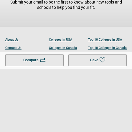
Submit your email to be the first to know about new tools and
schools to help you find your fit.
About Us
Colleges in USA
Top 10 Colleges in USA
Contact Us
Colleges in Canada
Top 10 Colleges in Canada
Become a Partner
Colleges in UK
Top 10 Colleges in UK
Compare
Save
For Businesses
Cookies Policy
Privacy Policy
Terms and Conditions
Help and Resources
Site Search