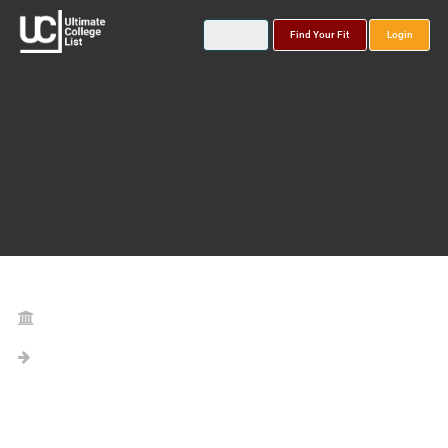
Find Your Fit
Login