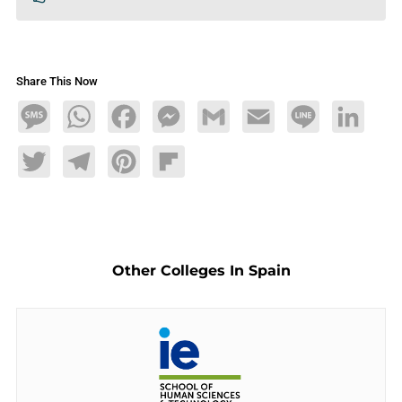
Share This Now
Message
WhatsApp
Facebook
Messenger
Gmail
Email
Line
LinkedIn
Twitter
Telegram
Pinterest
Flipboard
Other Colleges In Spain