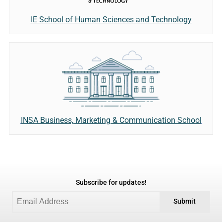
IE School of Human Sciences and Technology
INSA Business, Marketing & Communication School
Subscribe for updates!
Submit