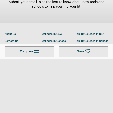
Submit your email to be the first to know about new tools and
schools to help you find your fit.
About Us
Colleges in USA
Top 10 Colleges in USA
Contact Us
Colleges in Canada
Top 10 Colleges in Canada
Become a Partner
Colleges in UK
Top 10 Colleges in UK
Compare
Save
For Businesses
Cookies Policy
Privacy Policy
Terms and Conditions
Help and Resources
Site Search