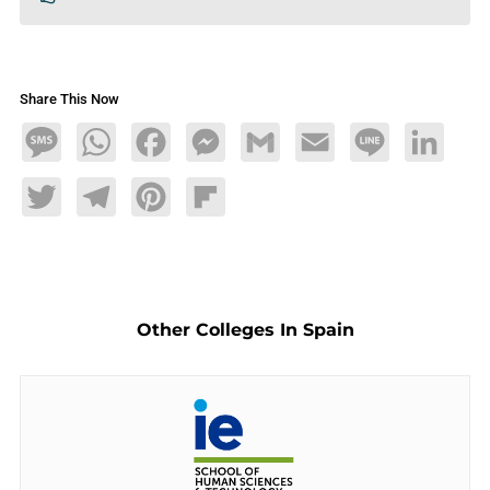
Share This Now
Message
WhatsApp
Facebook
Messenger
Gmail
Email
Line
LinkedIn
Twitter
Telegram
Pinterest
Flipboard
Other Colleges In Spain