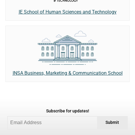
IE School of Human Sciences and Technology
INSA Business, Marketing & Communication School
Subscribe for updates!
Submit