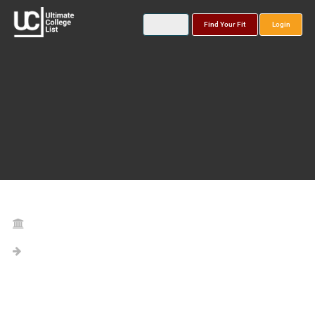
Find Your Fit
Login