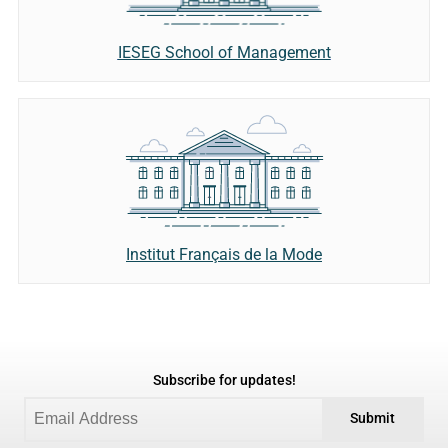
IESEG School of Management
Institut Français de la Mode
Subscribe for updates!
Submit