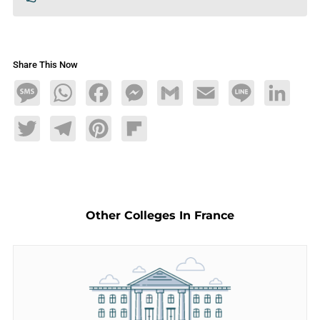
Share This Now
Message
WhatsApp
Facebook
Messenger
Gmail
Email
Line
LinkedIn
Twitter
Telegram
Pinterest
Flipboard
Other Colleges In France