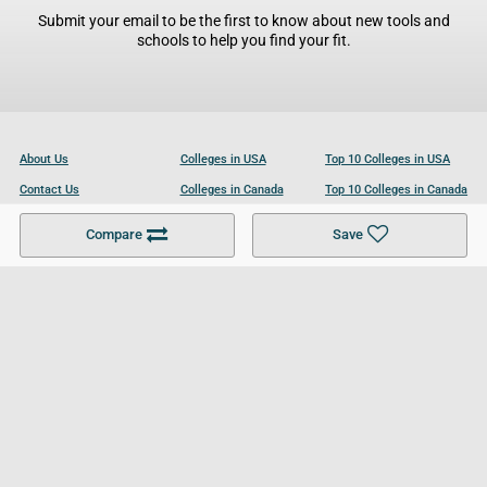
Submit your email to be the first to know about new tools and
schools to help you find your fit.
About Us
Colleges in USA
Top 10 Colleges in USA
Contact Us
Colleges in Canada
Top 10 Colleges in Canada
Become a Partner
Colleges in UK
Top 10 Colleges in UK
Compare
Save
For Businesses
Cookies Policy
Privacy Policy
Terms and Conditions
Help and Resources
Site Search