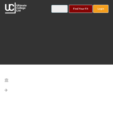
Find Your Fit
Login