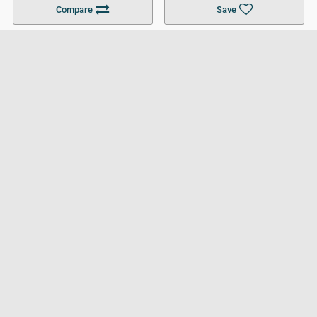
Compare
Save
For Businesses
Cookies Policy
Privacy Policy
Terms and Conditions
Help and Resources
Site Search
Follow UCL
© 2026 Ultimate College List. All rights reserved.