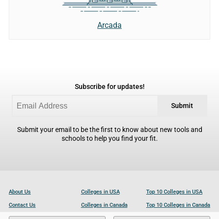
Arcada
Subscribe for updates!
Submit
Submit your email to be the first to know about new tools and
schools to help you find your fit.
About Us
Colleges in USA
Top 10 Colleges in USA
Contact Us
Colleges in Canada
Top 10 Colleges in Canada
Become a Partner
Colleges in UK
Top 10 Colleges in UK