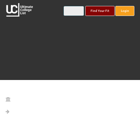
Find Your Fit
Login