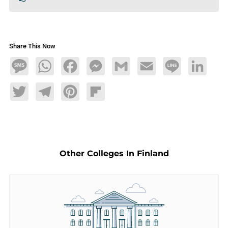
Share This Now
Message
WhatsApp
Facebook
Messenger
Gmail
Email
Line
LinkedIn
Twitter
Telegram
Pinterest
Flipboard
Other Colleges In Finland