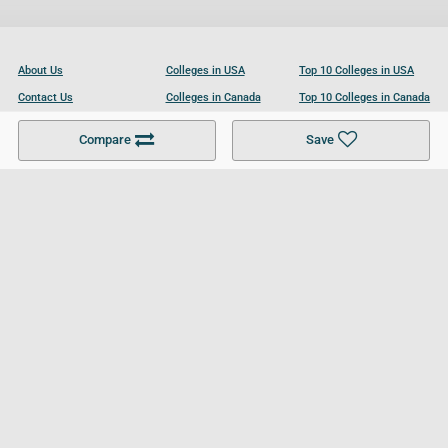
About Us
Colleges in USA
Top 10 Colleges in USA
Contact Us
Colleges in Canada
Top 10 Colleges in Canada
Become a Partner
Colleges in UK
Top 10 Colleges in UK
Compare
Save
For Businesses
Cookies Policy
Privacy Policy
Terms and Conditions
Help and Resources
Site Search