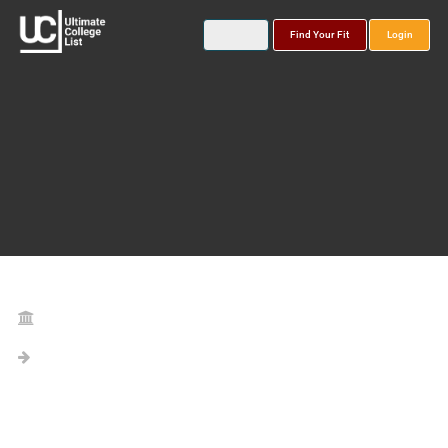
Find Your Fit
Login