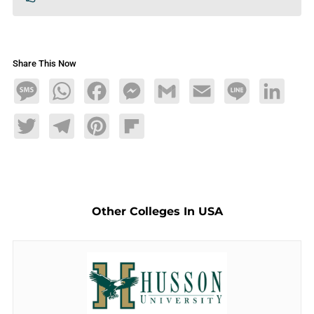
Share This Now
Message
WhatsApp
Facebook
Messenger
Gmail
Email
Line
LinkedIn
Twitter
Telegram
Pinterest
Flipboard
Other Colleges In USA