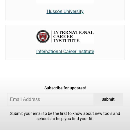
Husson University
International Career Institute
Subscribe for updates!
Submit
Submit your email to be the first to know about new tools and
schools to help you find your fit.