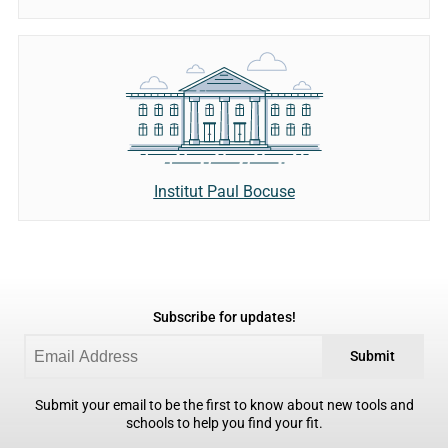
Institut Paul Bocuse
Subscribe for updates!
Submit
Submit your email to be the first to know about new tools and
schools to help you find your fit.