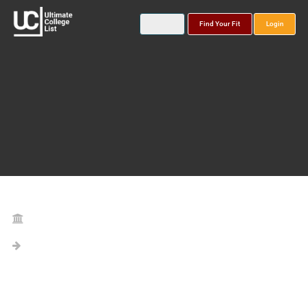
Find Your Fit
Login