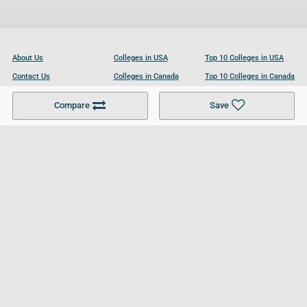
About Us
Colleges in USA
Top 10 Colleges in USA
Contact Us
Colleges in Canada
Top 10 Colleges in Canada
Become a Partner
Colleges in UK
Top 10 Colleges in UK
Compare
Save
For Businesses
Cookies Policy
Privacy Policy
Terms and Conditions
Help and Resources
Site Search