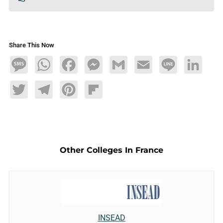
Share This Now
Message
WhatsApp
Facebook
Messenger
Gmail
Email
Line
LinkedIn
Twitter
Telegram
Pinterest
Flipboard
Other Colleges In France
INSEAD