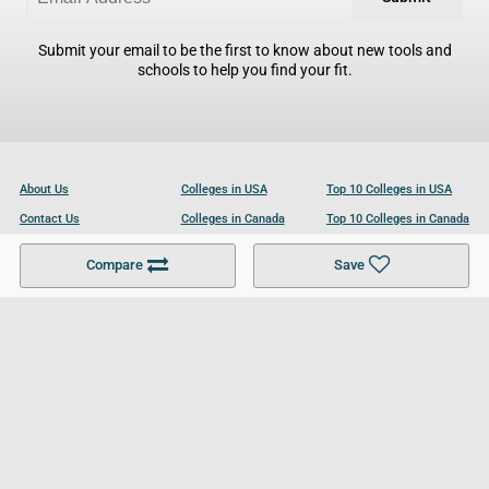
Submit your email to be the first to know about new tools and
schools to help you find your fit.
About Us
Colleges in USA
Top 10 Colleges in USA
Contact Us
Colleges in Canada
Top 10 Colleges in Canada
Become a Partner
Colleges in UK
Top 10 Colleges in UK
Compare
Save
For Businesses
Cookies Policy
Privacy Policy
Terms and Conditions
Help and Resources
Site Search