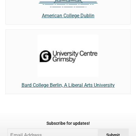
American College Dublin
Bard College Berlin, A Liberal Arts University
Subscribe for updates!
Submit