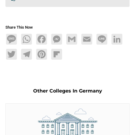
Share This Now
Message
WhatsApp
Facebook
Messenger
Gmail
Email
Line
LinkedIn
Twitter
Telegram
Pinterest
Flipboard
Other Colleges In Germany