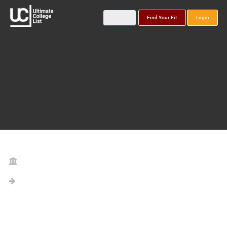
Find Your Fit
Login