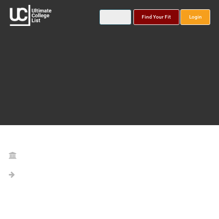
Find Your Fit
Login