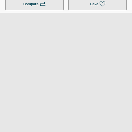
Compare
Save
For Businesses
Cookies Policy
Privacy Policy
Terms and Conditions
Help and Resources
Site Search
Follow UCL
© 2026 Ultimate College List. All rights reserved.