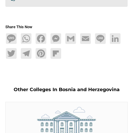
Share This Now
Message
WhatsApp
Facebook
Messenger
Gmail
Email
Line
LinkedIn
Twitter
Telegram
Pinterest
Flipboard
Other Colleges In Bosnia and Herzegovina