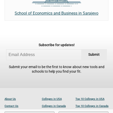
School of Economics and Business in Sarajevo
Subscribe for updates!
Submit
Submit your email to be the first to know about new tools and
schools to help you find your fit.
About Us
Colleges in USA
Top 10 Colleges in USA
Contact Us
Colleges in Canada
Top 10 Colleges in Canada
Become a Partner
Colleges in UK
Top 10 Colleges in UK