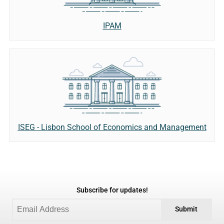
IPAM
ISEG - Lisbon School of Economics and Management
Subscribe for updates!
Submit