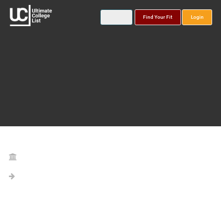
Find Your Fit
Login