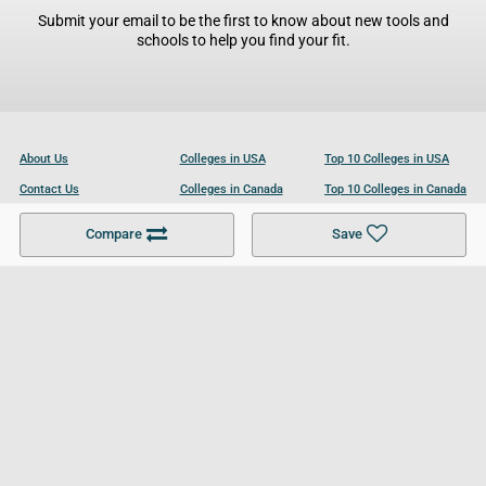
Submit your email to be the first to know about new tools and
schools to help you find your fit.
About Us
Colleges in USA
Top 10 Colleges in USA
Contact Us
Colleges in Canada
Top 10 Colleges in Canada
Become a Partner
Colleges in UK
Top 10 Colleges in UK
Compare
Save
For Businesses
Cookies Policy
Privacy Policy
Terms and Conditions
Help and Resources
Site Search