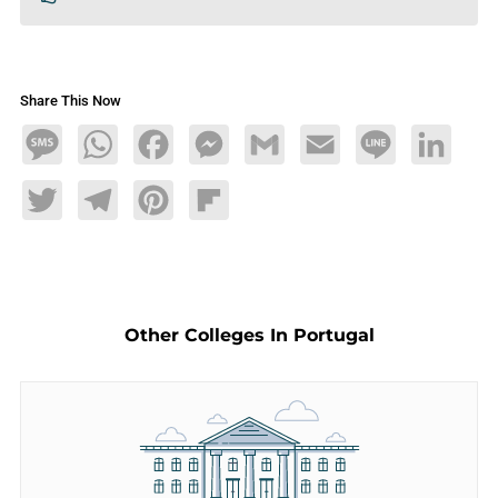
Share This Now
Message
WhatsApp
Facebook
Messenger
Gmail
Email
Line
LinkedIn
Twitter
Telegram
Pinterest
Flipboard
Other Colleges In Portugal