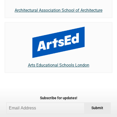
Architectural Association School of Architecture
Arts Educational Schools London
Subscribe for updates!
Submit