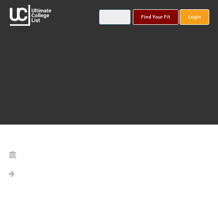
Find Your Fit
Login