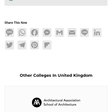
Share This Now
Message
WhatsApp
Facebook
Messenger
Gmail
Email
Line
LinkedIn
Twitter
Telegram
Pinterest
Flipboard
Other Colleges In United Kingdom