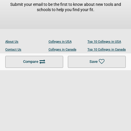
Submit your email to be the first to know about new tools and
schools to help you find your fit.
About Us
Colleges in USA
Top 10 Colleges in USA
Contact Us
Colleges in Canada
Top 10 Colleges in Canada
Become a Partner
Colleges in UK
Top 10 Colleges in UK
Compare
Save
For Businesses
Cookies Policy
Privacy Policy
Terms and Conditions
Help and Resources
Site Search