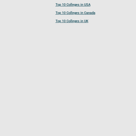
Top 10 Colleges in USA
Top 10 Colleges in Canada
Top 10 Colleges in UK