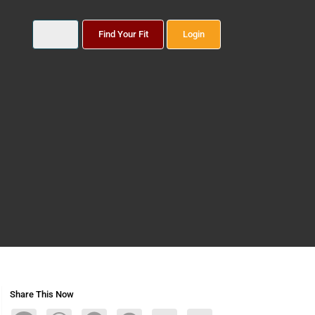
Find Your Fit
Login
Share This Now