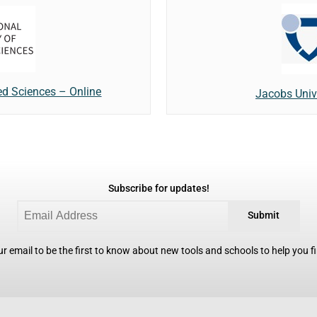
ied Sciences – Online
Jacobs Unive
Subscribe for updates!
Submit
r email to be the first to know about new tools and schools to help you fin