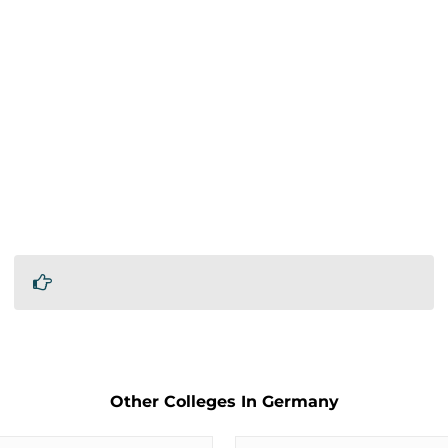
Other Colleges In Germany