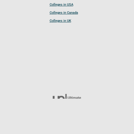
Colleges in USA
Colleges in Canada
Colleges in UK
Follow UCL