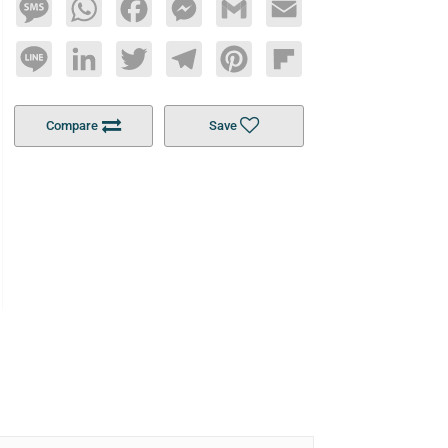
Message
WhatsApp
Facebook
Messenger
Gmail
Email
Line
LinkedIn
Twitter
Telegram
Pinterest
Flipboard
Compare
Save