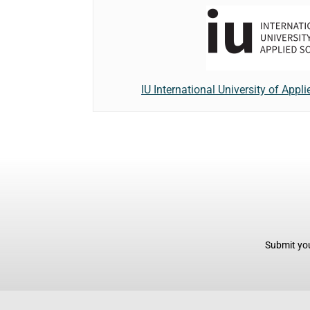
IU International University of Appl
Submit you