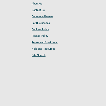
About Us
Contact Us
Become a Partner
For Businesses
Cookies Policy
Privacy Policy
Terms and Conditions
Help and Resources
Site Search