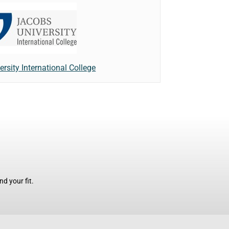
rsity International College
d your fit.