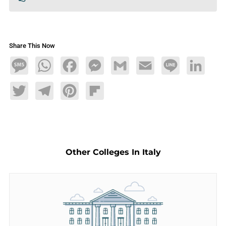
Share This Now
Message
WhatsApp
Facebook
Messenger
Gmail
Email
Line
LinkedIn
Twitter
Telegram
Pinterest
Flipboard
Other Colleges In Italy