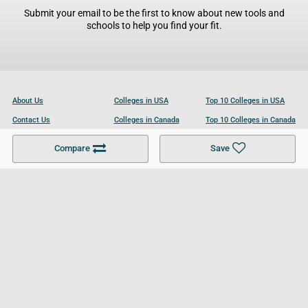
Submit your email to be the first to know about new tools and
schools to help you find your fit.
About Us
Colleges in USA
Top 10 Colleges in USA
Contact Us
Colleges in Canada
Top 10 Colleges in Canada
Become a Partner
Colleges in UK
Top 10 Colleges in UK
Compare
Save
For Businesses
Cookies Policy
Privacy Policy
Terms and Conditions
Help and Resources
Site Search