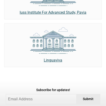
Iuss Institute For Advanced Study, Pavia
Linguaviva
Subscribe for updates!
Submit