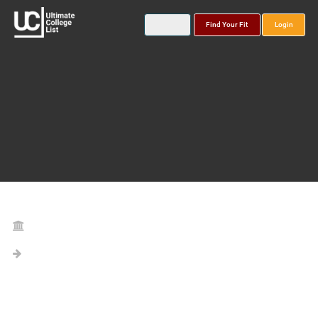
Find Your Fit
Login