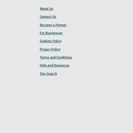
About Us
Contact Us
Become a Partner
For Businesses
Cookies Policy
Privacy Policy
Terms and Conditions
Help and Resources
Site Search