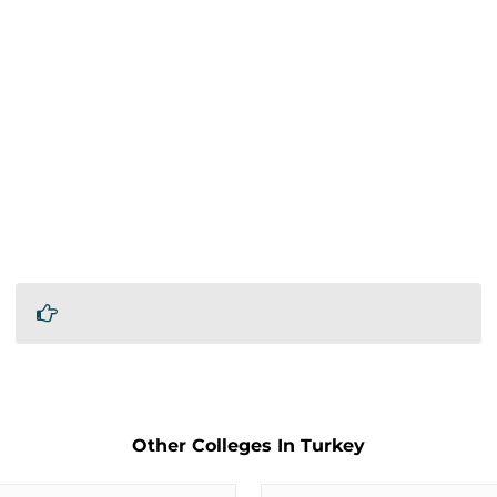
Other Colleges In Turkey