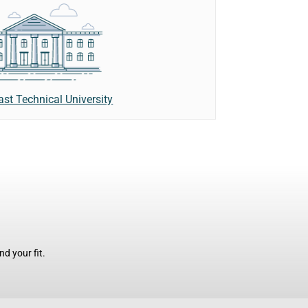
ast Technical University
d your fit.