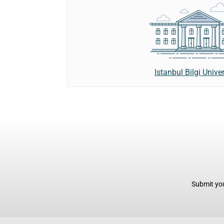
Istanbul Bilgi Univer
Submit you