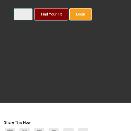
Find Your Fit
Login
Share This Now