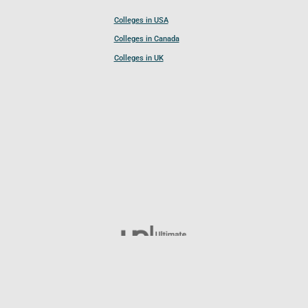
Colleges in USA
Colleges in Canada
Colleges in UK
Follow UCL