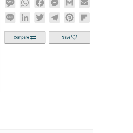
Message
WhatsApp
Facebook
Messenger
Gmail
Email
Line
LinkedIn
Twitter
Telegram
Pinterest
Flipboard
Compare
Save