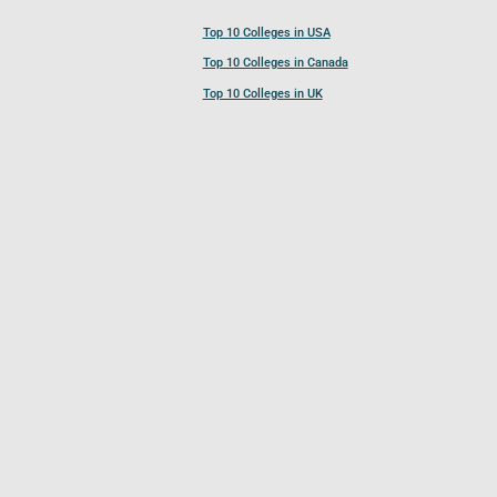
Top 10 Colleges in USA
Top 10 Colleges in Canada
Top 10 Colleges in UK