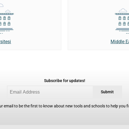
sitesi
Middle E
Subscribe for updates!
Submit
r email to be the first to know about new tools and schools to help you fin