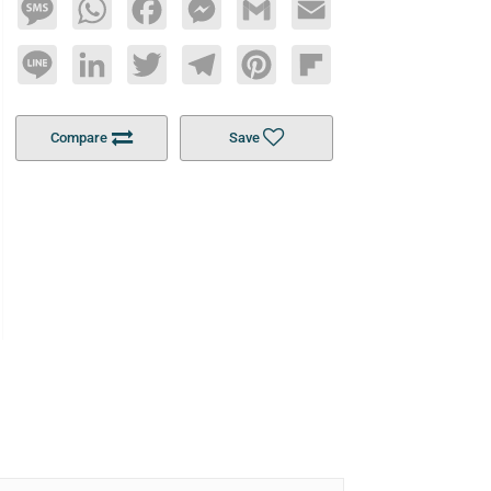
Message
WhatsApp
Facebook
Messenger
Gmail
Email
Line
LinkedIn
Twitter
Telegram
Pinterest
Flipboard
Compare
Save