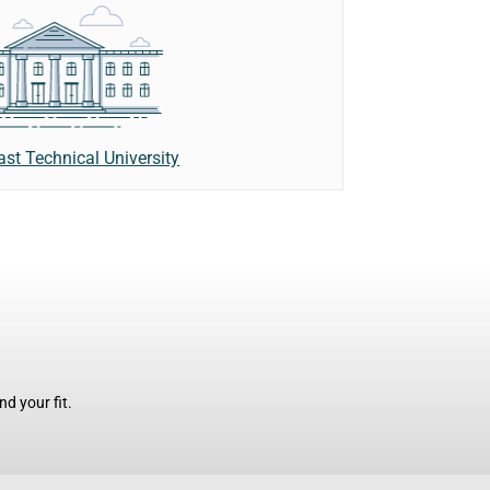
ast Technical University
d your fit.