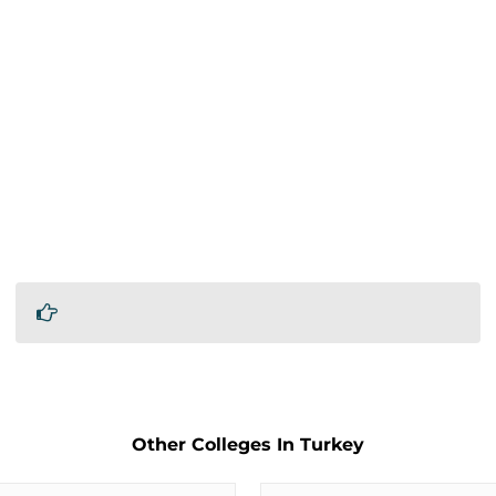
Other Colleges In Turkey