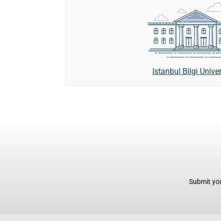
Istanbul Bilgi Univer
Submit you