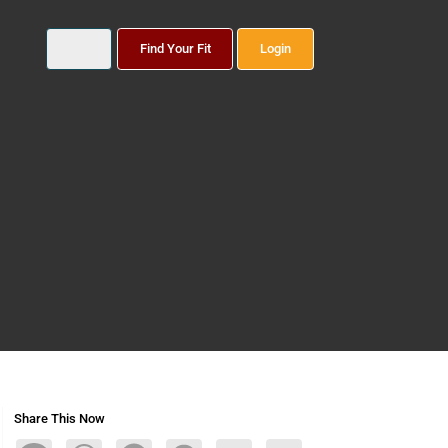
Find Your Fit
Login
Share This Now