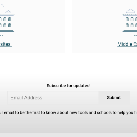
sitesi
Middle E
Subscribe for updates!
Submit
r email to be the first to know about new tools and schools to help you fin