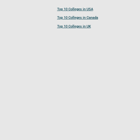
Top 10 Colleges in USA
Top 10 Colleges in Canada
Top 10 Colleges in UK