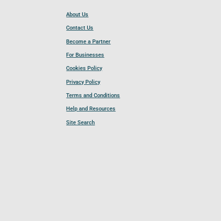
About Us
Contact Us
Become a Partner
For Businesses
Cookies Policy
Privacy Policy
Terms and Conditions
Help and Resources
Site Search