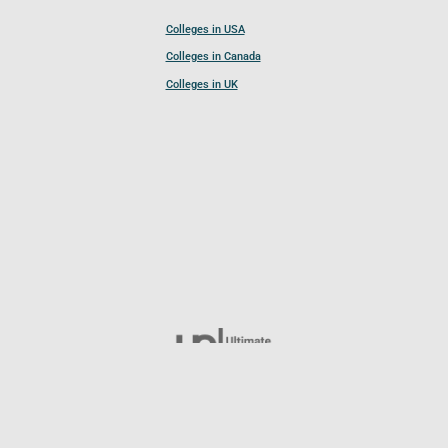
Colleges in USA
Colleges in Canada
Colleges in UK
Follow UCL