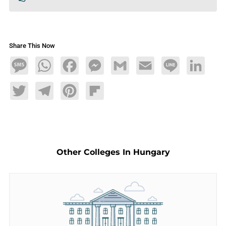
Share This Now
Message
WhatsApp
Facebook
Messenger
Gmail
Email
Line
LinkedIn
Twitter
Telegram
Pinterest
Flipboard
Other Colleges In Hungary