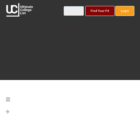
Find Your Fit
Login