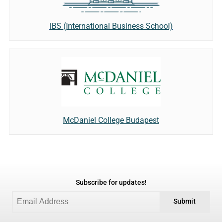
IBS (International Business School)
McDaniel College Budapest
Subscribe for updates!
Submit