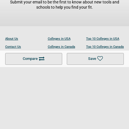
Submit your email to be the first to know about new tools and
schools to help you find your fit.
About Us
Colleges in USA
Top 10 Colleges in USA
Contact Us
Colleges in Canada
Top 10 Colleges in Canada
Become a Partner
Colleges in UK
Top 10 Colleges in UK
Compare
Save
For Businesses
Cookies Policy
Privacy Policy
Terms and Conditions
Help and Resources
Site Search