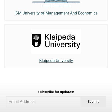
ISM University of Management And Economics
Klaipeda University
Subscribe for updates!
Submit