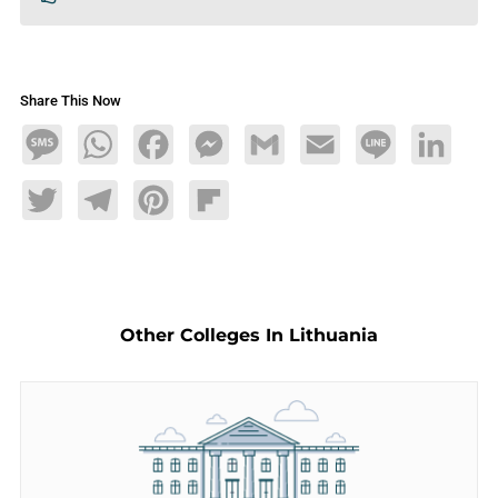
Share This Now
Message
WhatsApp
Facebook
Messenger
Gmail
Email
Line
LinkedIn
Twitter
Telegram
Pinterest
Flipboard
Other Colleges In Lithuania