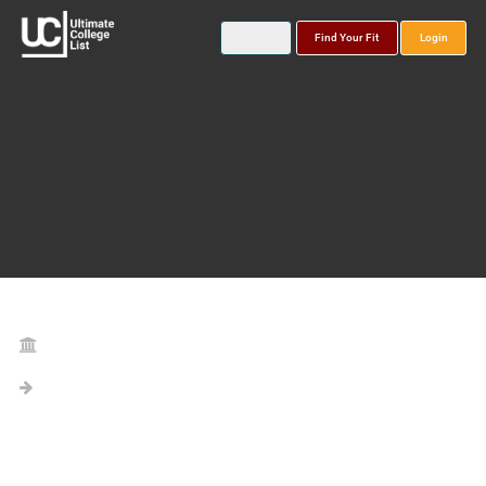
Find Your Fit
Login