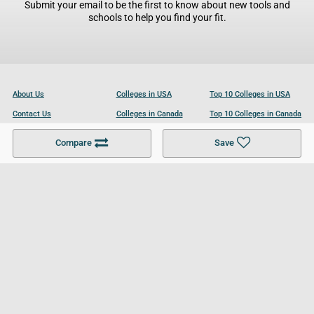
Submit your email to be the first to know about new tools and
schools to help you find your fit.
About Us
Colleges in USA
Top 10 Colleges in USA
Contact Us
Colleges in Canada
Top 10 Colleges in Canada
Become a Partner
Colleges in UK
Top 10 Colleges in UK
Compare
Save
For Businesses
Cookies Policy
Privacy Policy
Terms and Conditions
Help and Resources
Site Search