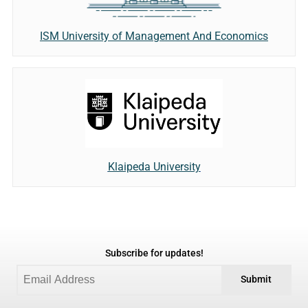
ISM University of Management And Economics
Klaipeda University
Subscribe for updates!
Submit