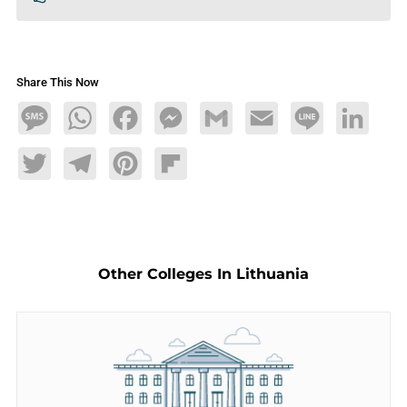
Share This Now
Message
WhatsApp
Facebook
Messenger
Gmail
Email
Line
LinkedIn
Twitter
Telegram
Pinterest
Flipboard
Other Colleges In Lithuania