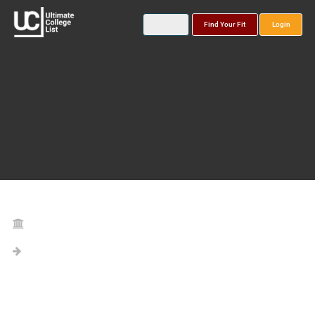
Find Your Fit
Login