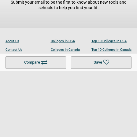
Submit your email to be the first to know about new tools and
schools to help you find your fit.
About Us
Colleges in USA
Top 10 Colleges in USA
Contact Us
Colleges in Canada
Top 10 Colleges in Canada
Become a Partner
Colleges in UK
Top 10 Colleges in UK
Compare
Save
For Businesses
Cookies Policy
Privacy Policy
Terms and Conditions
Help and Resources
Site Search