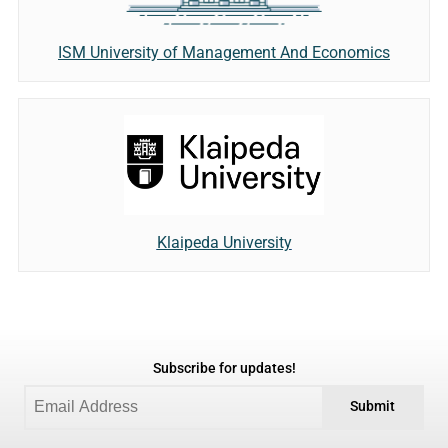
ISM University of Management And Economics
Klaipeda University
Subscribe for updates!
Submit