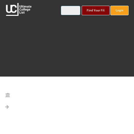
Find Your Fit
Login