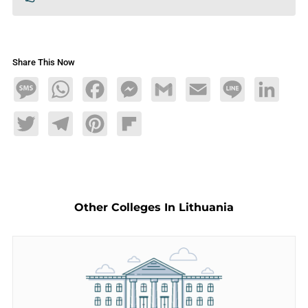
Share This Now
Message
WhatsApp
Facebook
Messenger
Gmail
Email
Line
LinkedIn
Twitter
Telegram
Pinterest
Flipboard
Other Colleges In Lithuania