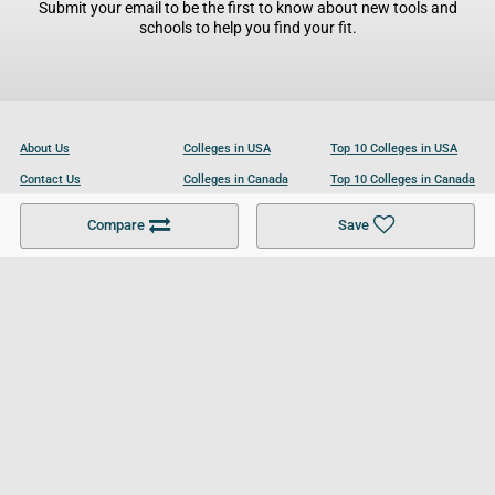
Submit your email to be the first to know about new tools and
schools to help you find your fit.
About Us
Colleges in USA
Top 10 Colleges in USA
Contact Us
Colleges in Canada
Top 10 Colleges in Canada
Become a Partner
Colleges in UK
Top 10 Colleges in UK
Compare
Save
For Businesses
Cookies Policy
Privacy Policy
Terms and Conditions
Help and Resources
Site Search