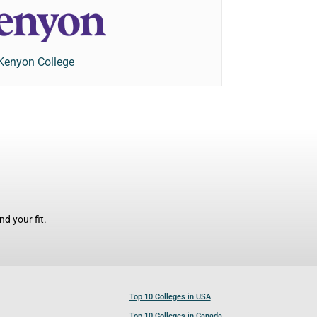
Kenyon College
d your fit.
Top 10 Colleges in USA
Top 10 Colleges in Canada