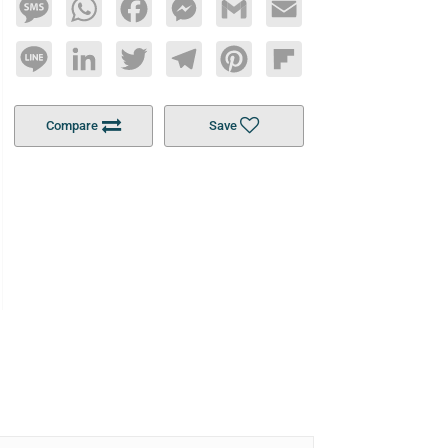
Message
WhatsApp
Facebook
Messenger
Gmail
Email
Line
LinkedIn
Twitter
Telegram
Pinterest
Flipboard
Compare
Save