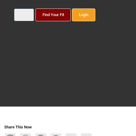
Find Your Fit
Login
Share This Now