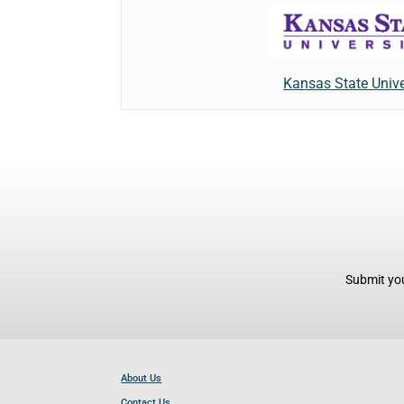
Kansas State Unive
Submit you
About Us
Contact Us