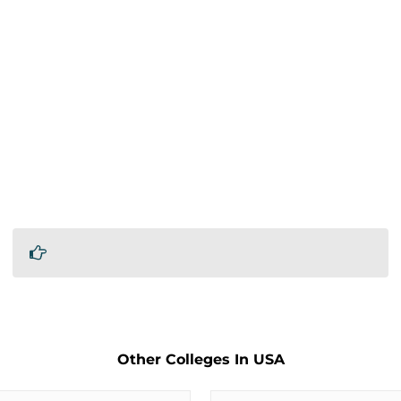
Other Colleges In USA