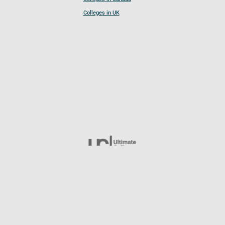
Colleges in UK
Follow UCL
© 2026 Ultimate College List. All rights reserved.