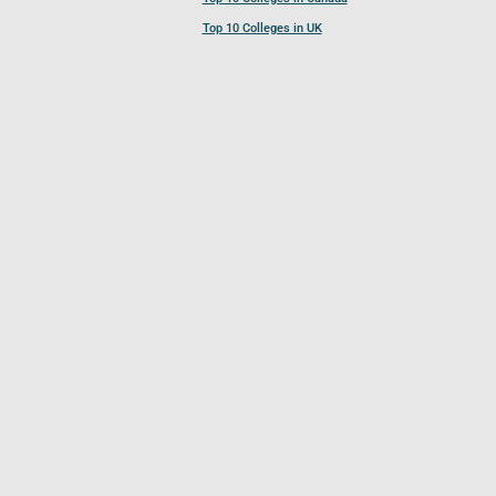
Top 10 Colleges in UK