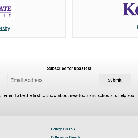
rsity
Subscribe for updates!
Submit
r email to be the first to know about new tools and schools to help you fin
Colleges in USA
Colleges in Canada