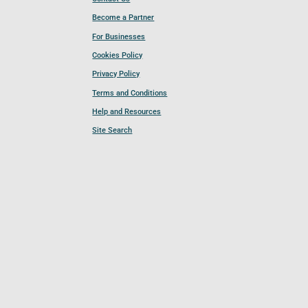
Become a Partner
For Businesses
Cookies Policy
Privacy Policy
Terms and Conditions
Help and Resources
Site Search