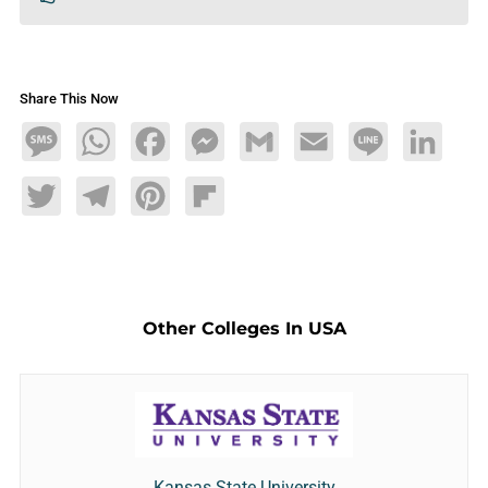
Share This Now
Message
WhatsApp
Facebook
Messenger
Gmail
Email
Line
LinkedIn
Twitter
Telegram
Pinterest
Flipboard
Other Colleges In USA
Kansas State University