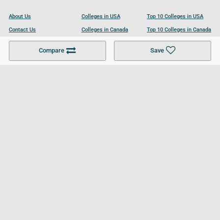
About Us
Colleges in USA
Top 10 Colleges in USA
Contact Us
Colleges in Canada
Top 10 Colleges in Canada
Become a Partner
Colleges in UK
Top 10 Colleges in UK
Compare
Save
For Businesses
Cookies Policy
Privacy Policy
Terms and Conditions
Help and Resources
Site Search
Follow UCL