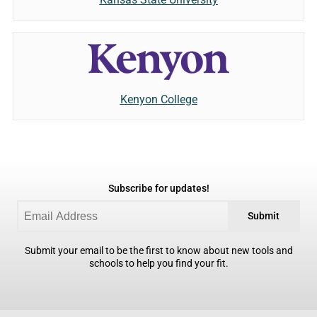
Kenyon College
Subscribe for updates!
Submit
Submit your email to be the first to know about new tools and
schools to help you find your fit.