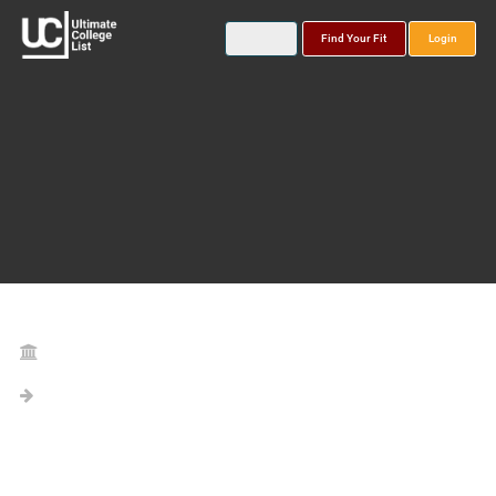
Find Your Fit
Login