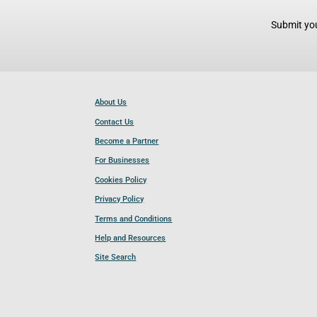
Submit you
About Us
Contact Us
Become a Partner
For Businesses
Cookies Policy
Privacy Policy
Terms and Conditions
Help and Resources
Site Search