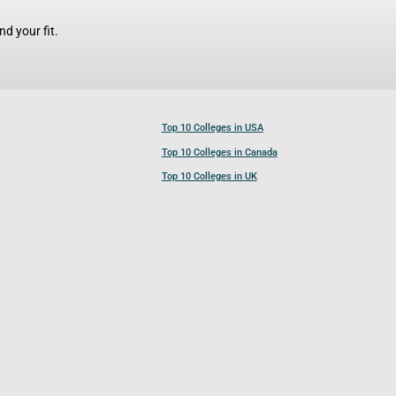
d your fit.
Top 10 Colleges in USA
Top 10 Colleges in Canada
Top 10 Colleges in UK