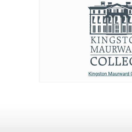
Kingston Maurward 