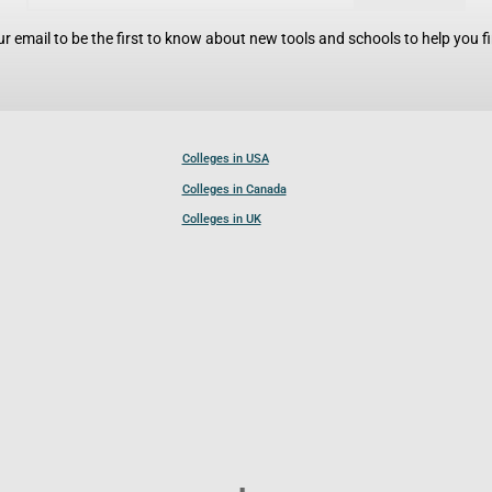
r email to be the first to know about new tools and schools to help you fin
Colleges in USA
Colleges in Canada
Colleges in UK