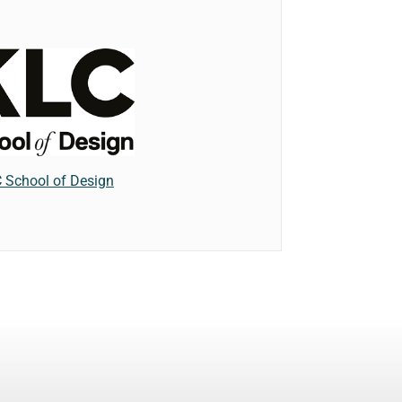
 School of Design