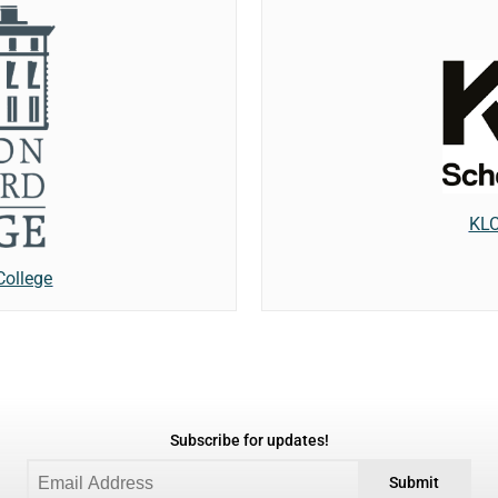
KLC
College
Subscribe for updates!
Submit