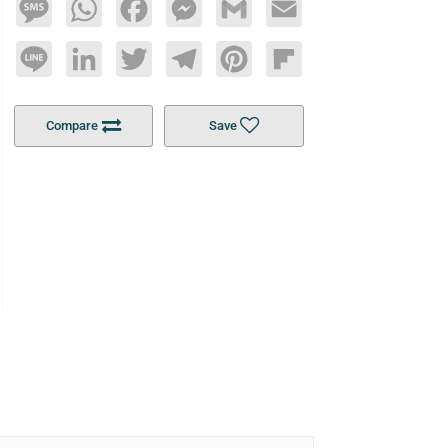
Message
WhatsApp
Facebook
Messenger
Gmail
Email
Line
LinkedIn
Twitter
Telegram
Pinterest
Flipboard
Compare
Save