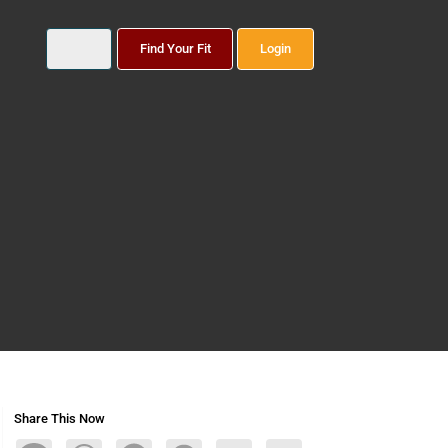
Find Your Fit
Login
Share This Now