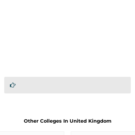
Other Colleges In United Kingdom