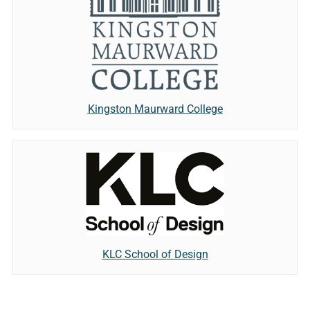
Kingston Maurward College
KLC School of Design