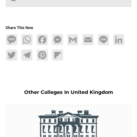
Share This Now
Message
WhatsApp
Facebook
Messenger
Gmail
Email
Line
LinkedIn
Twitter
Telegram
Pinterest
Flipboard
Other Colleges In United Kingdom