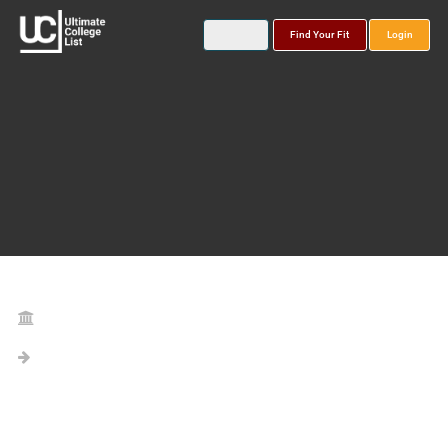
Find Your Fit
Login