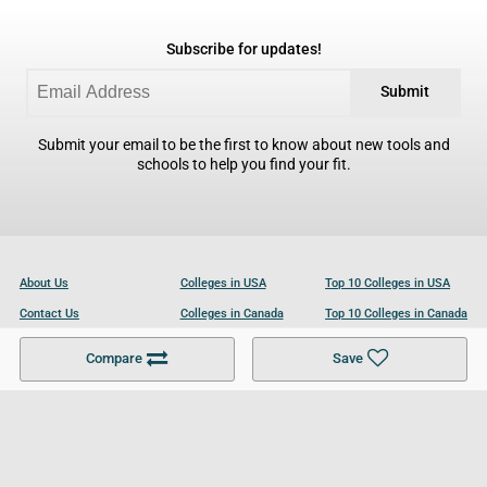
Subscribe for updates!
Submit
Submit your email to be the first to know about new tools and
schools to help you find your fit.
About Us
Colleges in USA
Top 10 Colleges in USA
Contact Us
Colleges in Canada
Top 10 Colleges in Canada
Become a Partner
Colleges in UK
Top 10 Colleges in UK
Compare
Save
For Businesses
Cookies Policy
Privacy Policy
Terms and Conditions