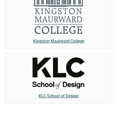
Kingston Maurward College
KLC School of Design