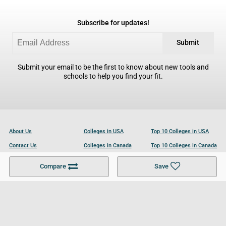
Subscribe for updates!
Submit
Submit your email to be the first to know about new tools and
schools to help you find your fit.
About Us
Colleges in USA
Top 10 Colleges in USA
Contact Us
Colleges in Canada
Top 10 Colleges in Canada
Become a Partner
Colleges in UK
Top 10 Colleges in UK
Compare
Save
For Businesses
Cookies Policy
Privacy Policy
Terms and Conditions