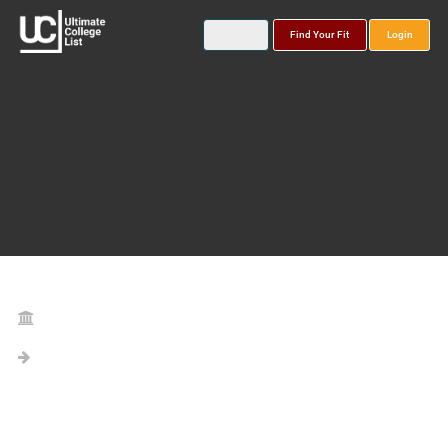
Find Your Fit
Login