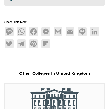
Share This Now
Message
WhatsApp
Facebook
Messenger
Gmail
Email
Line
LinkedIn
Twitter
Telegram
Pinterest
Flipboard
Other Colleges In United Kingdom