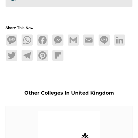
Share This Now
Message
WhatsApp
Facebook
Messenger
Gmail
Email
Line
LinkedIn
Twitter
Telegram
Pinterest
Flipboard
Other Colleges In United Kingdom