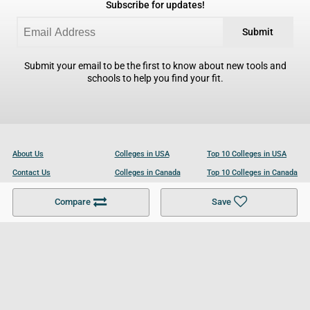
Subscribe for updates!
Submit
Submit your email to be the first to know about new tools and
schools to help you find your fit.
About Us
Colleges in USA
Top 10 Colleges in USA
Contact Us
Colleges in Canada
Top 10 Colleges in Canada
Become a Partner
Colleges in UK
Top 10 Colleges in UK
Compare
Save
For Businesses
Cookies Policy
Privacy Policy
Terms and Conditions
Help and Resources
Site Search