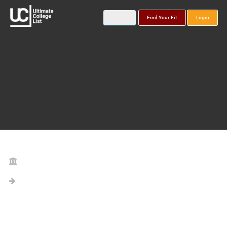
Find Your Fit
Login