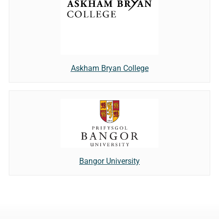
Askham Bryan College
Bangor University