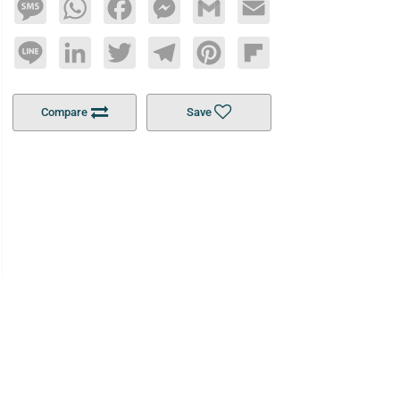
Message
WhatsApp
Facebook
Messenger
Gmail
Email
Line
LinkedIn
Twitter
Telegram
Pinterest
Flipboard
Compare
Save