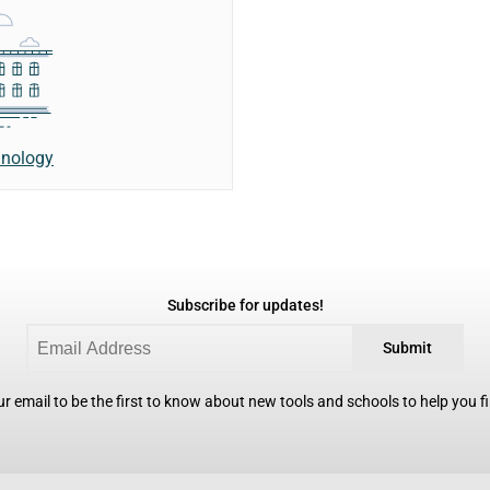
hnology
Subscribe for updates!
Submit
r email to be the first to know about new tools and schools to help you fin