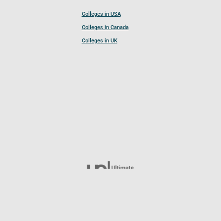
Colleges in USA
Colleges in Canada
Colleges in UK
Follow UCL