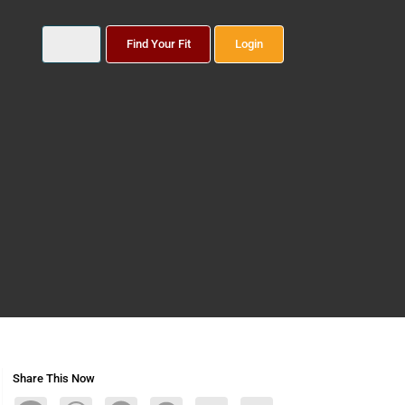
Find Your Fit
Login
Share This Now