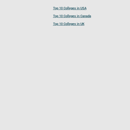
Top 10 Colleges in USA
Top 10 Colleges in Canada
Top 10 Colleges in UK