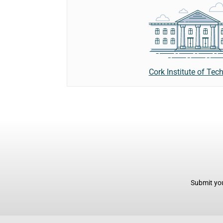
Cork Institute of Tec
Submit you