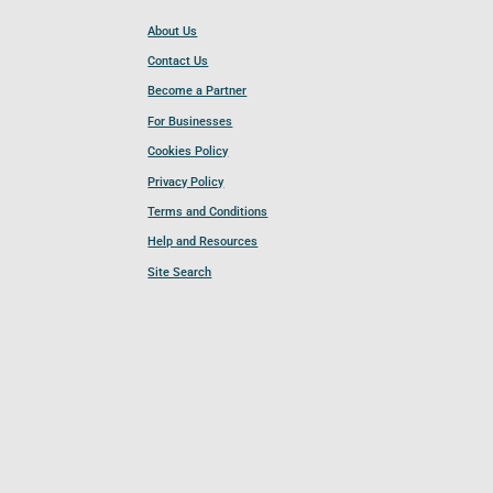
About Us
Contact Us
Become a Partner
For Businesses
Cookies Policy
Privacy Policy
Terms and Conditions
Help and Resources
Site Search