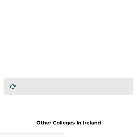
Other Colleges In Ireland