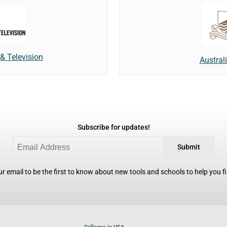
& Television
Austral
Subscribe for updates!
Submit
r email to be the first to know about new tools and schools to help you fin