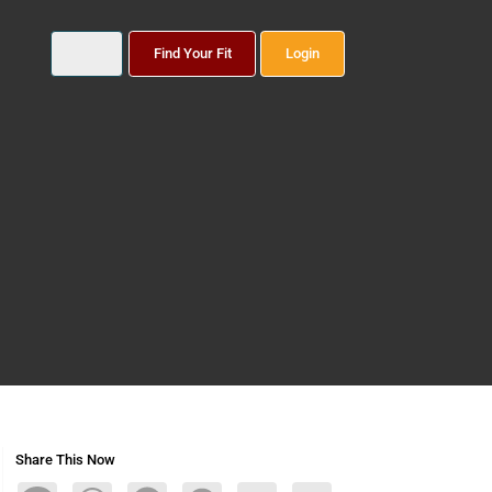
Find Your Fit
Login
Share This Now