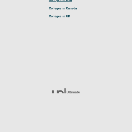
Colleges in USA
Colleges in Canada
Colleges in UK
Follow UCL
© 2026 Ultimate College List. All rights reserved.