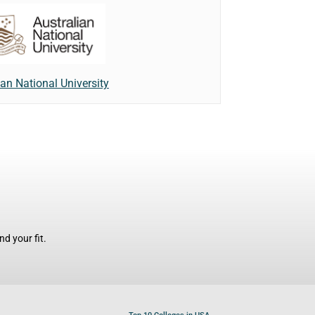
ian National University
d your fit.