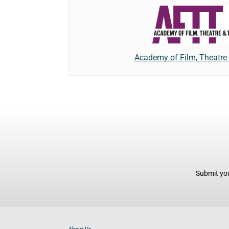
Academy of Film, Theatre 
Submit you