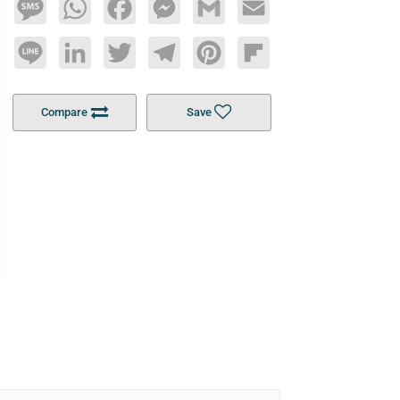
Message
WhatsApp
Facebook
Messenger
Gmail
Email
Line
LinkedIn
Twitter
Telegram
Pinterest
Flipboard
Compare
Save