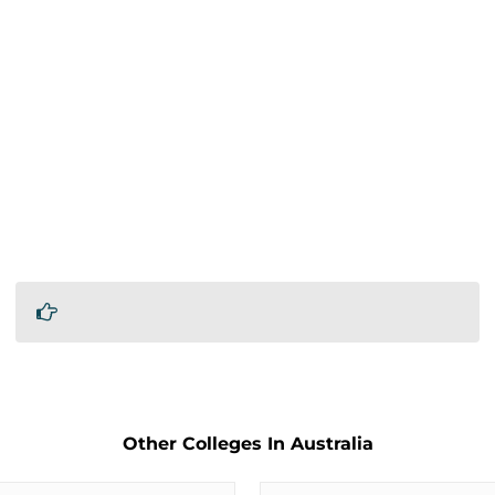
Other Colleges In Australia