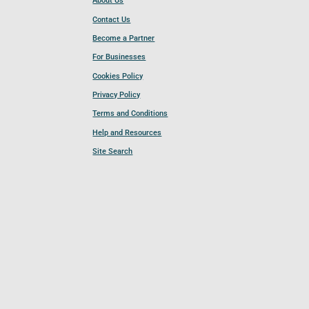
About Us
Contact Us
Become a Partner
For Businesses
Cookies Policy
Privacy Policy
Terms and Conditions
Help and Resources
Site Search