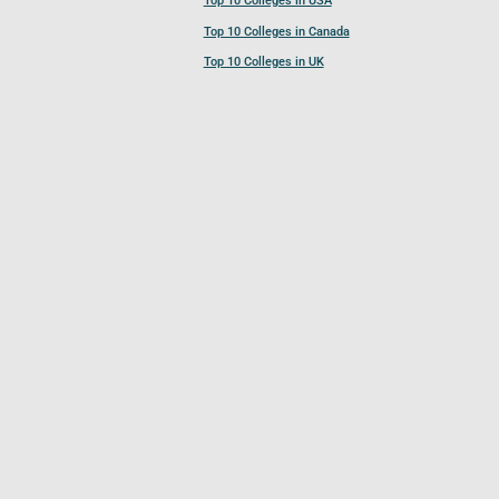
Top 10 Colleges in USA
Top 10 Colleges in Canada
Top 10 Colleges in UK