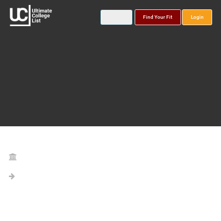
Find Your Fit
Login