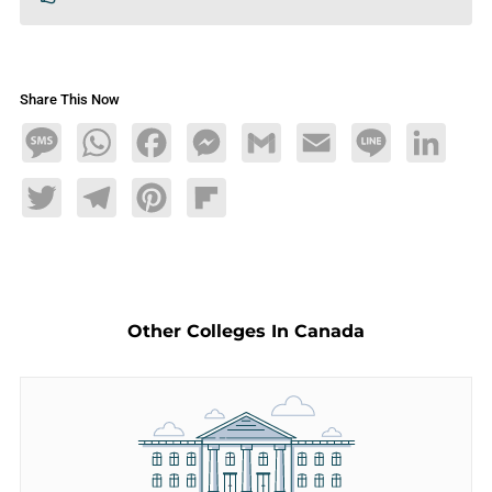
Share This Now
Message
WhatsApp
Facebook
Messenger
Gmail
Email
Line
LinkedIn
Twitter
Telegram
Pinterest
Flipboard
Other Colleges In Canada