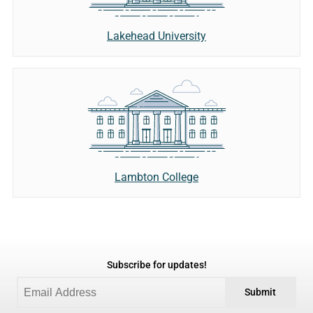
Lakehead University
Lambton College
Subscribe for updates!
Submit