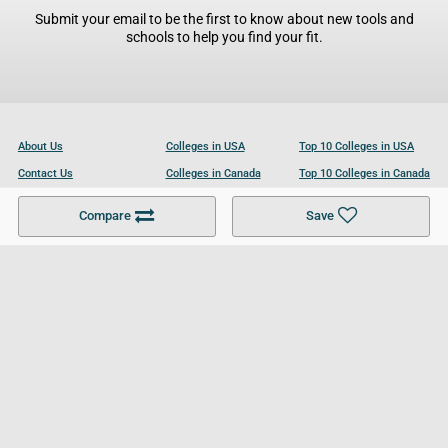
Submit your email to be the first to know about new tools and
schools to help you find your fit.
About Us
Colleges in USA
Top 10 Colleges in USA
Contact Us
Colleges in Canada
Top 10 Colleges in Canada
Become a Partner
Colleges in UK
Top 10 Colleges in UK
Compare
Save
For Businesses
Cookies Policy
Privacy Policy
Terms and Conditions
Help and Resources
Site Search