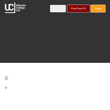
Find Your Fit
Login