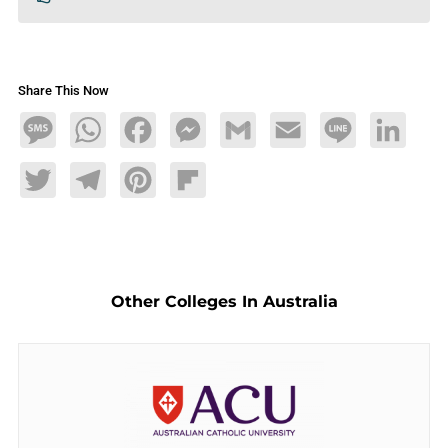
Share This Now
Message
WhatsApp
Facebook
Messenger
Gmail
Email
Line
LinkedIn
Twitter
Telegram
Pinterest
Flipboard
Other Colleges In Australia