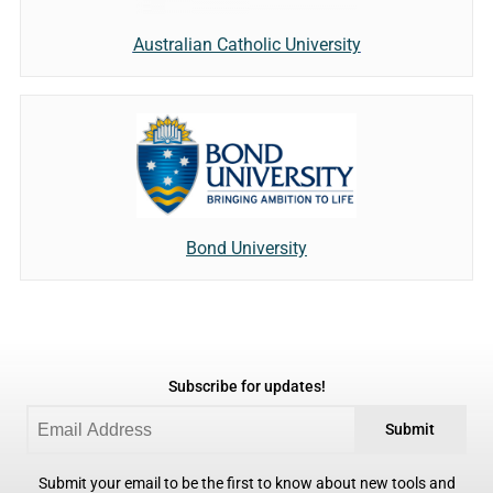
Australian Catholic University
Bond University
Subscribe for updates!
Submit
Submit your email to be the first to know about new tools and