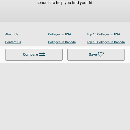
schools to help you find your fit.
About Us
Colleges in USA
Top 10 Colleges in USA
Contact Us
Colleges in Canada
Top 10 Colleges in Canada
Become a Partner
Colleges in UK
Top 10 Colleges in UK
Compare
Save
For Businesses
Cookies Policy
Privacy Policy
Terms and Conditions
Help and Resources
Site Search