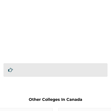
Other Colleges In Canada