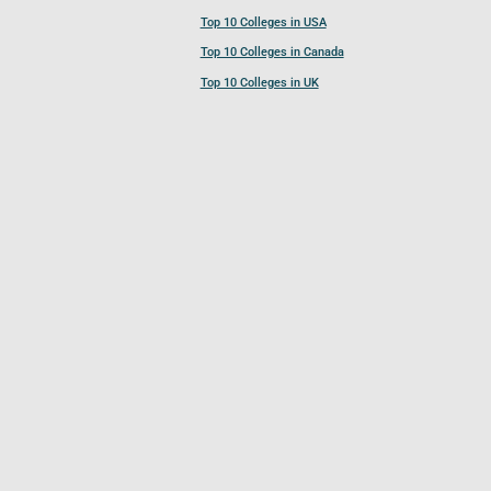
Top 10 Colleges in USA
Top 10 Colleges in Canada
Top 10 Colleges in UK