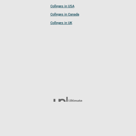
Colleges in USA
Colleges in Canada
Colleges in UK
Follow UCL