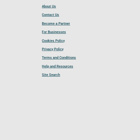
About Us
Contact Us
Become a Partner
For Businesses
Cookies Policy
Privacy Policy
Terms and Conditions
Help and Resources
Site Search