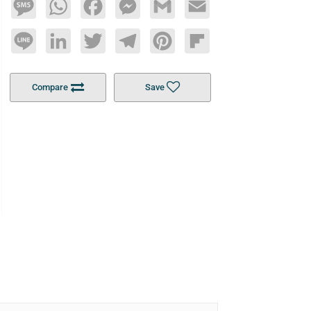
Message
WhatsApp
Facebook
Messenger
Gmail
Email
Line
LinkedIn
Twitter
Telegram
Pinterest
Flipboard
Compare
Save