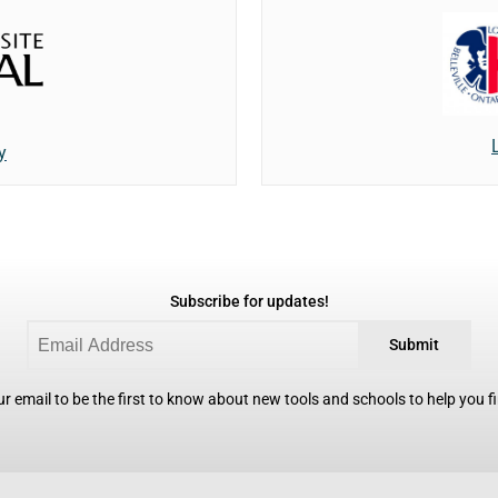
y
Subscribe for updates!
Submit
r email to be the first to know about new tools and schools to help you fin