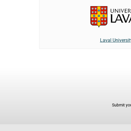
Laval Universit
Submit you