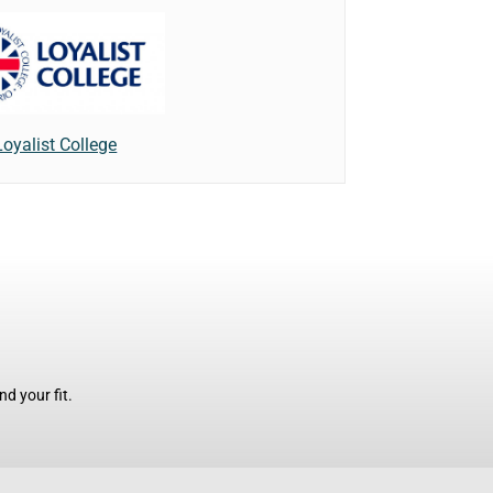
Loyalist College
d your fit.