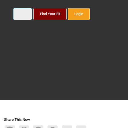
Find Your Fit
Login
Share This Now