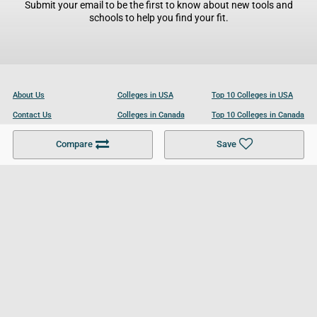
Submit your email to be the first to know about new tools and
schools to help you find your fit.
About Us
Colleges in USA
Top 10 Colleges in USA
Contact Us
Colleges in Canada
Top 10 Colleges in Canada
Become a Partner
Colleges in UK
Top 10 Colleges in UK
Compare
Save
For Businesses
Cookies Policy
Privacy Policy
Terms and Conditions
Help and Resources
Site Search