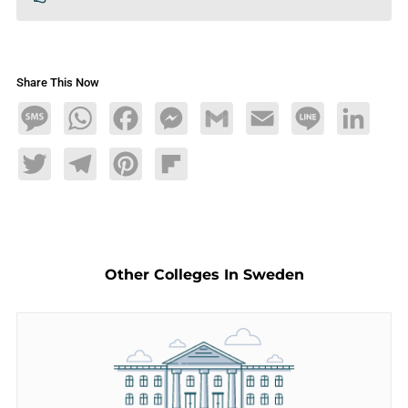
Share This Now
Message
WhatsApp
Facebook
Messenger
Gmail
Email
Line
LinkedIn
Twitter
Telegram
Pinterest
Flipboard
Other Colleges In Sweden