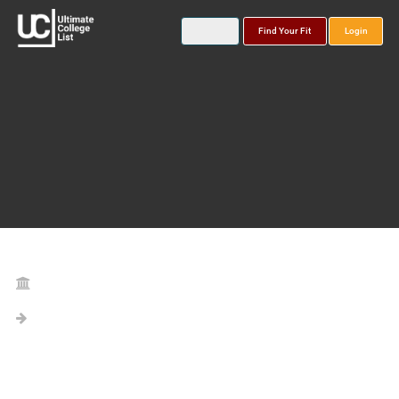
Find Your Fit
Login