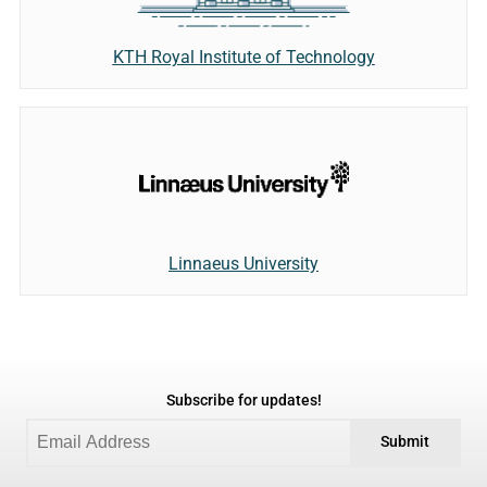
KTH Royal Institute of Technology
Linnaeus University
Subscribe for updates!
Submit