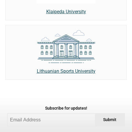
Klaipeda University
Lithuanian Sports University
Subscribe for updates!
Submit