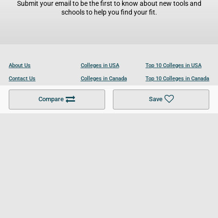
Submit your email to be the first to know about new tools and
schools to help you find your fit.
About Us
Colleges in USA
Top 10 Colleges in USA
Contact Us
Colleges in Canada
Top 10 Colleges in Canada
Become a Partner
Colleges in UK
Top 10 Colleges in UK
Compare
Save
For Businesses
Cookies Policy
Privacy Policy
Terms and Conditions
Help and Resources
Site Search