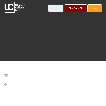
Find Your Fit
Login