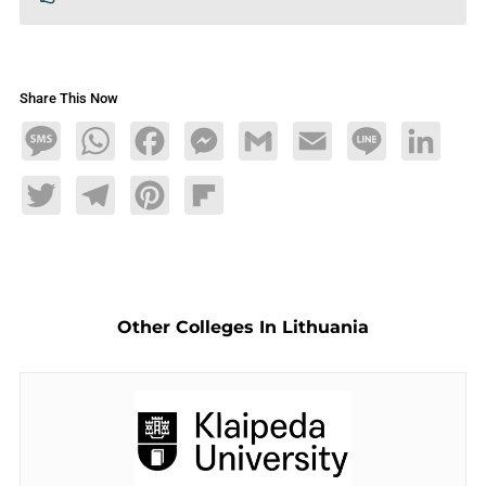
Share This Now
Message
WhatsApp
Facebook
Messenger
Gmail
Email
Line
LinkedIn
Twitter
Telegram
Pinterest
Flipboard
Other Colleges In Lithuania