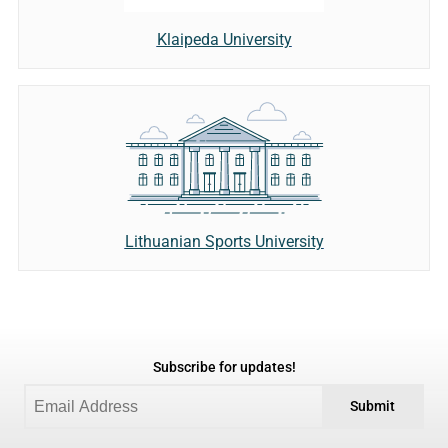
Klaipeda University
Lithuanian Sports University
Subscribe for updates!
Submit