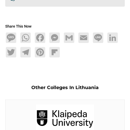
Share This Now
Message
WhatsApp
Facebook
Messenger
Gmail
Email
Line
LinkedIn
Twitter
Telegram
Pinterest
Flipboard
Other Colleges In Lithuania