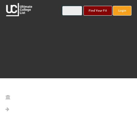
Find Your Fit
Login