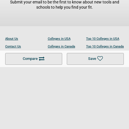
Submit your email to be the first to know about new tools and
schools to help you find your fit.
About Us
Colleges in USA
Top 10 Colleges in USA
Contact Us
Colleges in Canada
Top 10 Colleges in Canada
Become a Partner
Colleges in UK
Top 10 Colleges in UK
Compare
Save
For Businesses
Cookies Policy
Privacy Policy
Terms and Conditions
Help and Resources
Site Search