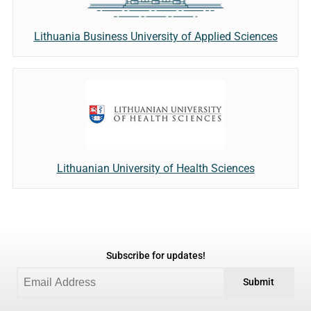
Lithuania Business University of Applied Sciences
Lithuanian University of Health Sciences
Subscribe for updates!
Submit