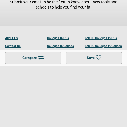
Submit your email to be the first to know about new tools and
schools to help you find your fit.
About Us
Colleges in USA
Top 10 Colleges in USA
Contact Us
Colleges in Canada
Top 10 Colleges in Canada
Become a Partner
Colleges in UK
Top 10 Colleges in UK
Compare
Save
For Businesses
Cookies Policy
Privacy Policy
Terms and Conditions
Help and Resources
Site Search