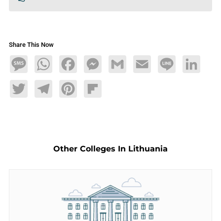
Share This Now
Message
WhatsApp
Facebook
Messenger
Gmail
Email
Line
LinkedIn
Twitter
Telegram
Pinterest
Flipboard
Other Colleges In Lithuania