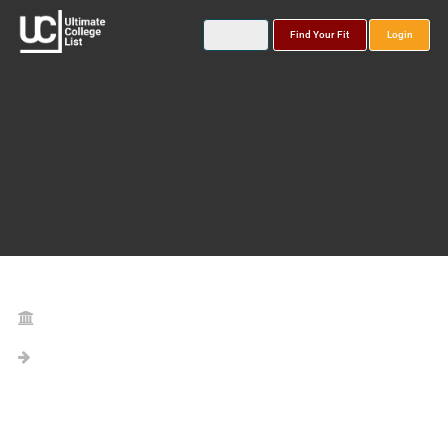
Find Your Fit
Login