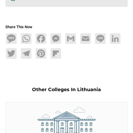
Share This Now
Message
WhatsApp
Facebook
Messenger
Gmail
Email
Line
LinkedIn
Twitter
Telegram
Pinterest
Flipboard
Other Colleges In Lithuania