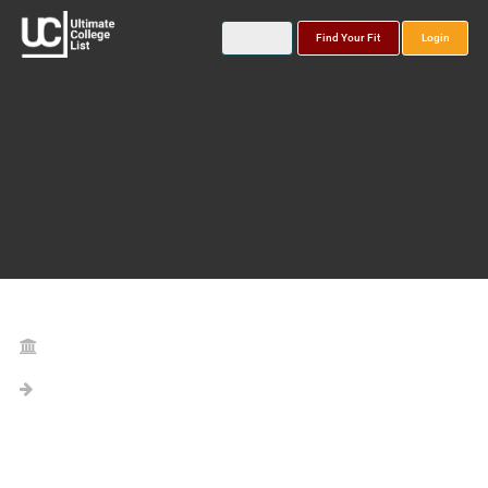
Find Your Fit
Login