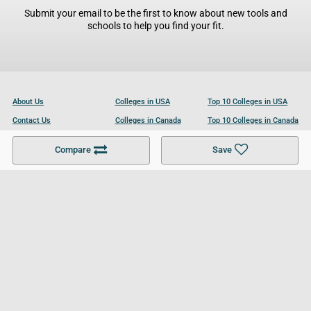
Submit your email to be the first to know about new tools and
schools to help you find your fit.
About Us
Colleges in USA
Top 10 Colleges in USA
Contact Us
Colleges in Canada
Top 10 Colleges in Canada
Become a Partner
Colleges in UK
Top 10 Colleges in UK
Compare
Save
For Businesses
Cookies Policy
Privacy Policy
Terms and Conditions
Help and Resources
Site Search