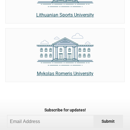
Lithuanian Sports University
Mykolas Romeris University
Subscribe for updates!
Submit