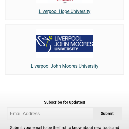
Liverpool Hope University
Liverpool John Moores University
Subscribe for updates!
Submit
Submit your email to be the first to know about new tools and