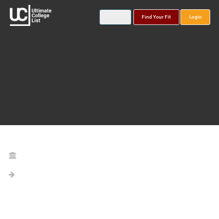
Find Your Fit
Login