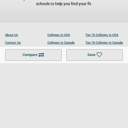
schools to help you find your fit.
About Us
Colleges in USA
Top 10 Colleges in USA
Contact Us
Colleges in Canada
Top 10 Colleges in Canada
Become a Partner
Colleges in UK
Top 10 Colleges in UK
Compare
Save
For Businesses
Cookies Policy
Privacy Policy
Terms and Conditions
Help and Resources
Site Search