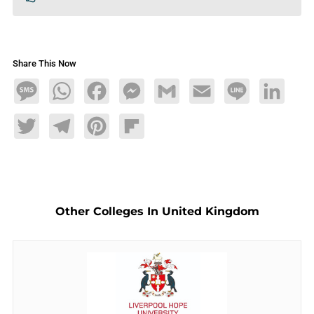
Share This Now
Message
WhatsApp
Facebook
Messenger
Gmail
Email
Line
LinkedIn
Twitter
Telegram
Pinterest
Flipboard
Other Colleges In United Kingdom