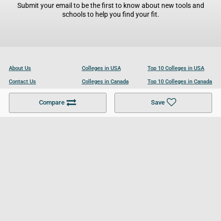
Submit your email to be the first to know about new tools and
schools to help you find your fit.
About Us
Colleges in USA
Top 10 Colleges in USA
Contact Us
Colleges in Canada
Top 10 Colleges in Canada
Become a Partner
Colleges in UK
Top 10 Colleges in UK
Compare
Save
For Businesses
Cookies Policy
Privacy Policy
Terms and Conditions
Help and Resources
Site Search