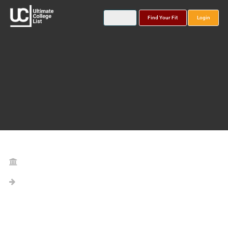
Find Your Fit
Login