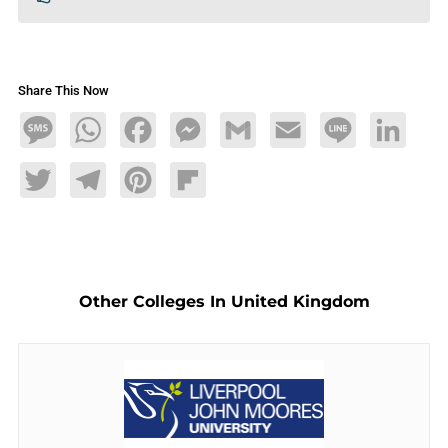
Share This Now
Message
WhatsApp
Facebook
Messenger
Gmail
Email
Line
LinkedIn
Twitter
Telegram
Pinterest
Flipboard
Other Colleges In United Kingdom