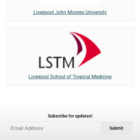
Liverpool John Moores University
Liverpool School of Tropical Medicine
Subscribe for updates!
Submit