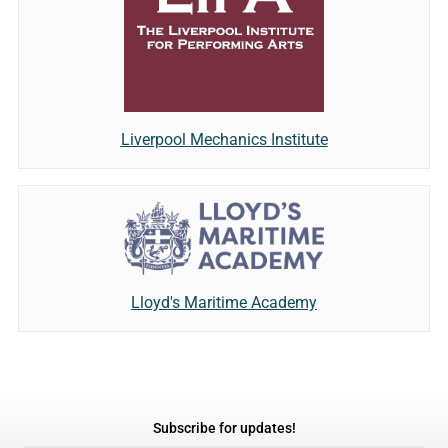
Liverpool Mechanics Institute
Lloyd's Maritime Academy
Subscribe for updates!