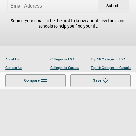
Submit
Submit your email to be the first to know about new tools and
schools to help you find your fit.
About Us
Colleges in USA
Top 10 Colleges in USA
Contact Us
Colleges in Canada
Top 10 Colleges in Canada
Become a Partner
Colleges in UK
Top 10 Colleges in UK
Compare
Save
For Businesses
Cookies Policy
Privacy Policy
Terms and Conditions
Help and Resources
Site Search