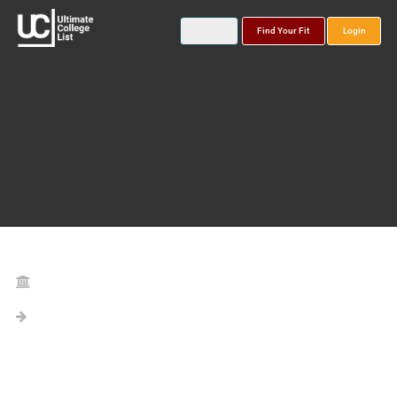
Find Your Fit
Login