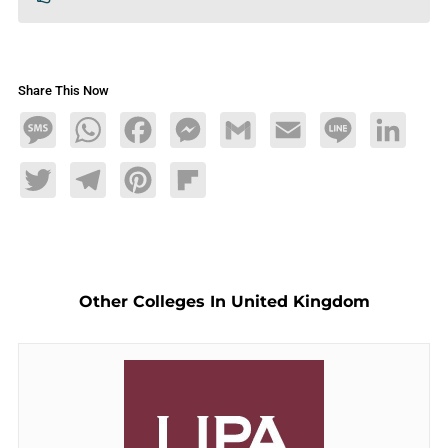
Share This Now
Message
WhatsApp
Facebook
Messenger
Gmail
Email
Line
LinkedIn
Twitter
Telegram
Pinterest
Flipboard
Other Colleges In United Kingdom