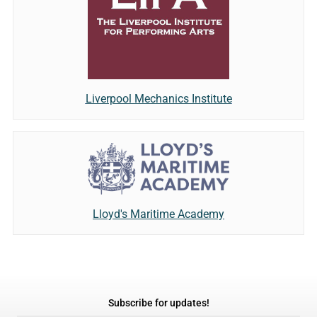
Liverpool Mechanics Institute
Lloyd's Maritime Academy
Subscribe for updates!