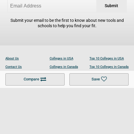
Submit
Submit your email to be the first to know about new tools and
schools to help you find your fit.
About Us
Colleges in USA
Top 10 Colleges in USA
Contact Us
Colleges in Canada
Top 10 Colleges in Canada
Become a Partner
Colleges in UK
Top 10 Colleges in UK
Compare
Save
For Businesses
Cookies Policy
Privacy Policy
Terms and Conditions
Help and Resources
Site Search