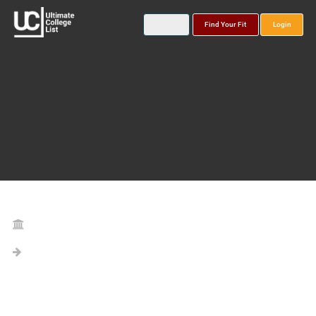
Find Your Fit
Login