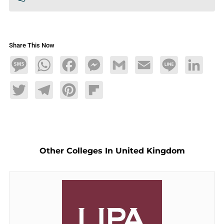
Share This Now
Message
WhatsApp
Facebook
Messenger
Gmail
Email
Line
LinkedIn
Twitter
Telegram
Pinterest
Flipboard
Other Colleges In United Kingdom