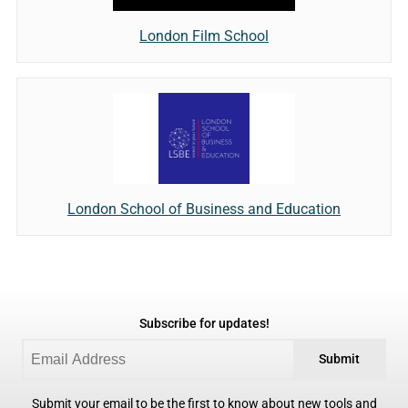
London Film School
London School of Business and Education
Subscribe for updates!
Submit
Submit your email to be the first to know about new tools and