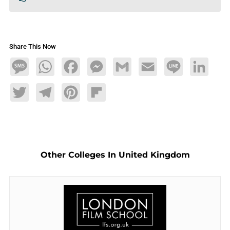
Share This Now
Message
WhatsApp
Facebook
Messenger
Gmail
Email
Line
LinkedIn
Twitter
Telegram
Pinterest
Flipboard
Other Colleges In United Kingdom