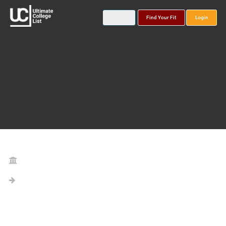
Find Your Fit
Login