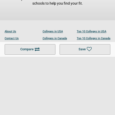
schools to help you find your fit.
About Us
Colleges in USA
Top 10 Colleges in USA
Contact Us
Colleges in Canada
Top 10 Colleges in Canada
Become a Partner
Colleges in UK
Top 10 Colleges in UK
Compare
Save
For Businesses
Cookies Policy
Privacy Policy
Terms and Conditions
Help and Resources
Site Search