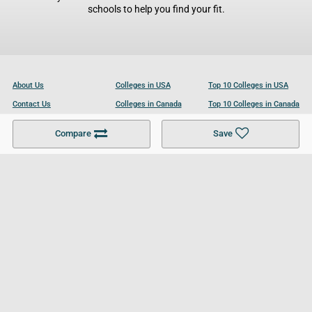
schools to help you find your fit.
About Us
Colleges in USA
Top 10 Colleges in USA
Contact Us
Colleges in Canada
Top 10 Colleges in Canada
Become a Partner
Colleges in UK
Top 10 Colleges in UK
Compare
Save
For Businesses
Cookies Policy
Privacy Policy
Terms and Conditions
Help and Resources
Site Search