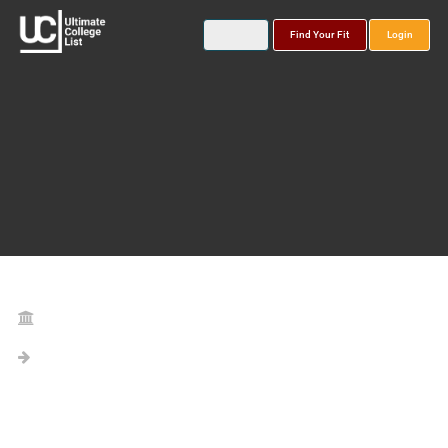
Find Your Fit
Login