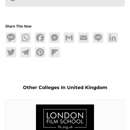
Share This Now
Message
WhatsApp
Facebook
Messenger
Gmail
Email
Line
LinkedIn
Twitter
Telegram
Pinterest
Flipboard
Other Colleges In United Kingdom