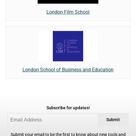
London Film School
London School of Business and Education
Subscribe for updates!
Submit
Submit your email to be the first to know about new tools and