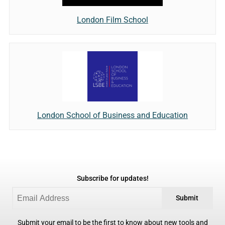
London Film School
London School of Business and Education
Subscribe for updates!
Submit
Submit your email to be the first to know about new tools and