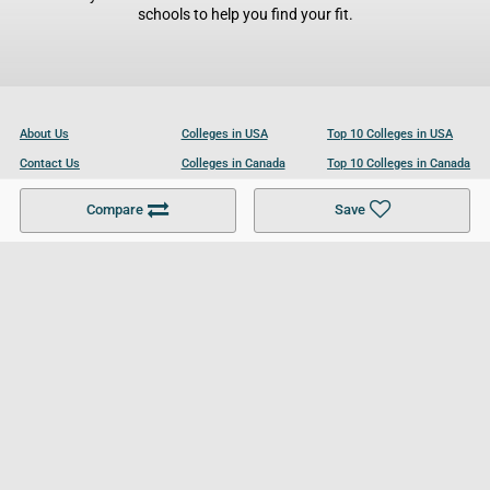
schools to help you find your fit.
About Us
Colleges in USA
Top 10 Colleges in USA
Contact Us
Colleges in Canada
Top 10 Colleges in Canada
Become a Partner
Colleges in UK
Top 10 Colleges in UK
Compare
Save
For Businesses
Cookies Policy
Privacy Policy
Terms and Conditions
Help and Resources
Site Search