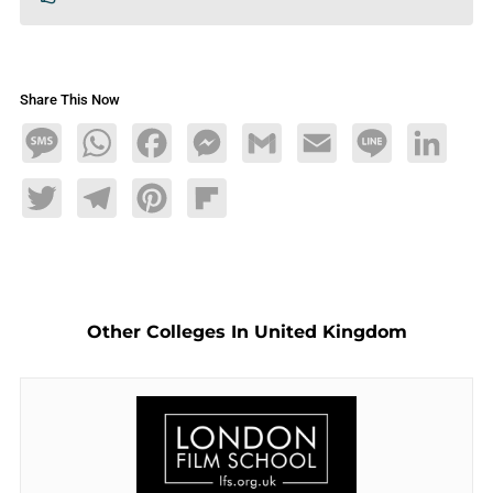
Share This Now
Message
WhatsApp
Facebook
Messenger
Gmail
Email
Line
LinkedIn
Twitter
Telegram
Pinterest
Flipboard
Other Colleges In United Kingdom