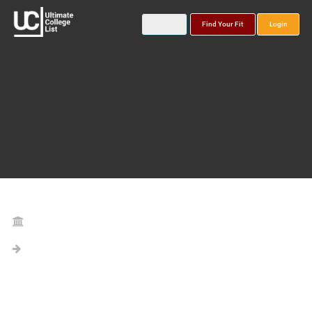
Find Your Fit
Login