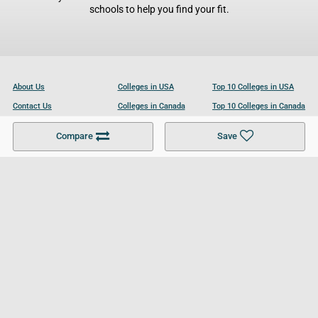
schools to help you find your fit.
About Us
Colleges in USA
Top 10 Colleges in USA
Contact Us
Colleges in Canada
Top 10 Colleges in Canada
Become a Partner
Colleges in UK
Top 10 Colleges in UK
Compare
Save
For Businesses
Cookies Policy
Privacy Policy
Terms and Conditions
Help and Resources
Site Search