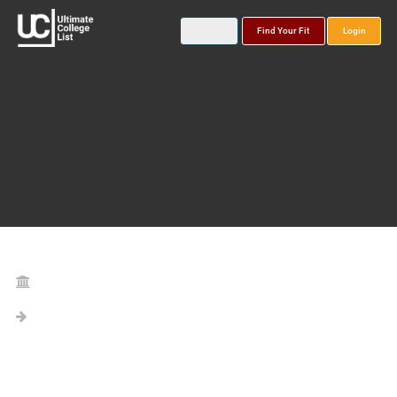
Find Your Fit
Login