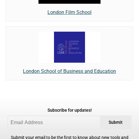
London Film School
London School of Business and Education
Subscribe for updates!
Submit
Submit your email to be the first to know about new tools and