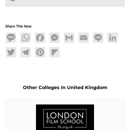
Share This Now
Message
WhatsApp
Facebook
Messenger
Gmail
Email
Line
LinkedIn
Twitter
Telegram
Pinterest
Flipboard
Other Colleges In United Kingdom