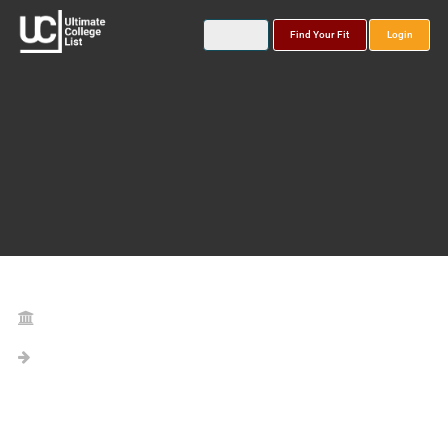
Find Your Fit
Login