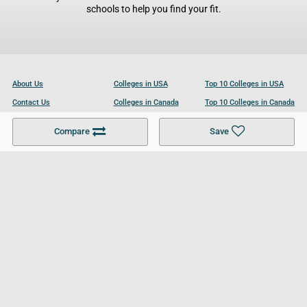
schools to help you find your fit.
About Us
Colleges in USA
Top 10 Colleges in USA
Contact Us
Colleges in Canada
Top 10 Colleges in Canada
Become a Partner
Colleges in UK
Top 10 Colleges in UK
Compare
Save
For Businesses
Cookies Policy
Privacy Policy
Terms and Conditions
Help and Resources
Site Search