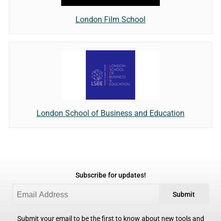
London Film School
London School of Business and Education
Subscribe for updates!
Submit
Submit your email to be the first to know about new tools and