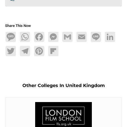
Share This Now
Message
WhatsApp
Facebook
Messenger
Gmail
Email
Line
LinkedIn
Twitter
Telegram
Pinterest
Flipboard
Other Colleges In United Kingdom