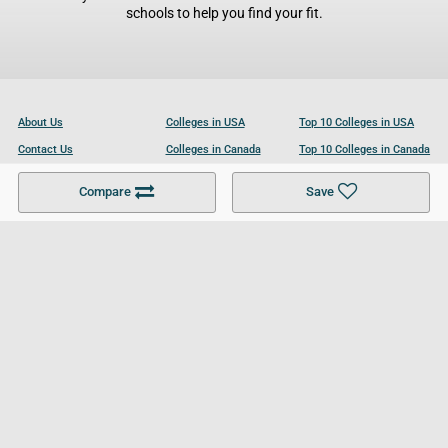
schools to help you find your fit.
About Us
Colleges in USA
Top 10 Colleges in USA
Contact Us
Colleges in Canada
Top 10 Colleges in Canada
Become a Partner
Colleges in UK
Top 10 Colleges in UK
Compare
Save
For Businesses
Cookies Policy
Privacy Policy
Terms and Conditions
Help and Resources
Site Search