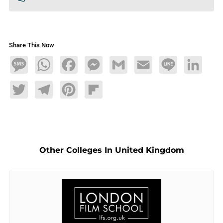
Share This Now
Message
WhatsApp
Facebook
Messenger
Gmail
Email
Line
LinkedIn
Twitter
Telegram
Pinterest
Flipboard
Other Colleges In United Kingdom