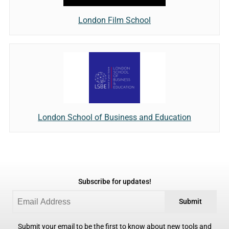
London Film School
London School of Business and Education
Subscribe for updates!
Submit
Submit your email to be the first to know about new tools and