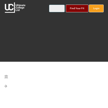
Find Your Fit
Login