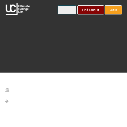
Find Your Fit
Login