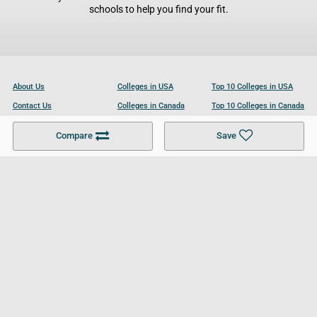
schools to help you find your fit.
About Us
Colleges in USA
Top 10 Colleges in USA
Contact Us
Colleges in Canada
Top 10 Colleges in Canada
Become a Partner
Colleges in UK
Top 10 Colleges in UK
Compare
Save
For Businesses
Cookies Policy
Privacy Policy
Terms and Conditions
Help and Resources
Site Search