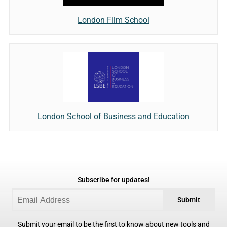
London Film School
London School of Business and Education
Subscribe for updates!
Submit
Submit your email to be the first to know about new tools and