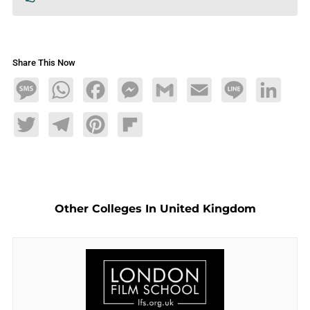
Share This Now
Message
WhatsApp
Facebook
Messenger
Gmail
Email
Line
LinkedIn
Twitter
Telegram
Pinterest
Flipboard
Other Colleges In United Kingdom