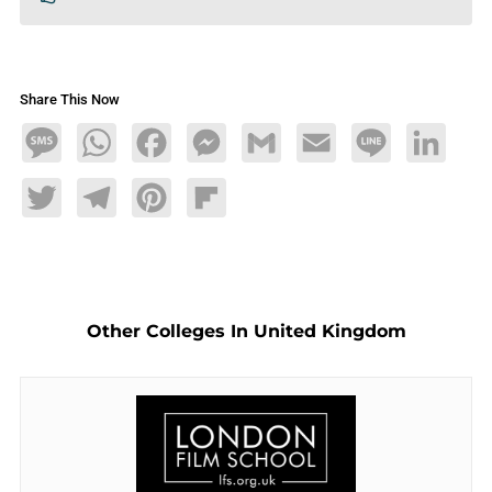
Share This Now
Message
WhatsApp
Facebook
Messenger
Gmail
Email
Line
LinkedIn
Twitter
Telegram
Pinterest
Flipboard
Other Colleges In United Kingdom