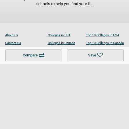
schools to help you find your fit.
About Us
Colleges in USA
Top 10 Colleges in USA
Contact Us
Colleges in Canada
Top 10 Colleges in Canada
Become a Partner
Colleges in UK
Top 10 Colleges in UK
Compare
Save
For Businesses
Cookies Policy
Privacy Policy
Terms and Conditions
Help and Resources
Site Search