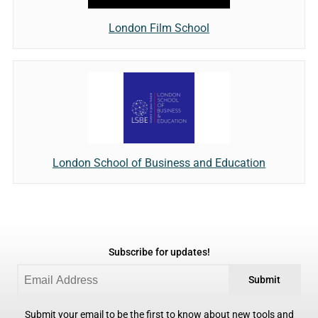
London Film School
London School of Business and Education
Subscribe for updates!
Submit
Submit your email to be the first to know about new tools and