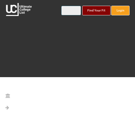
Find Your Fit
Login