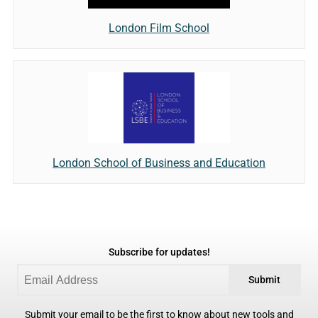
London Film School
London School of Business and Education
Subscribe for updates!
Submit
Submit your email to be the first to know about new tools and