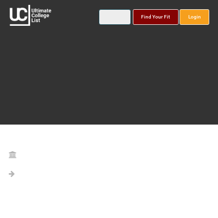
Find Your Fit
Login