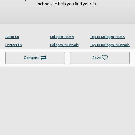
schools to help you find your fit.
About Us
Colleges in USA
Top 10 Colleges in USA
Contact Us
Colleges in Canada
Top 10 Colleges in Canada
Become a Partner
Colleges in UK
Top 10 Colleges in UK
Compare
Save
For Businesses
Cookies Policy
Privacy Policy
Terms and Conditions
Help and Resources
Site Search