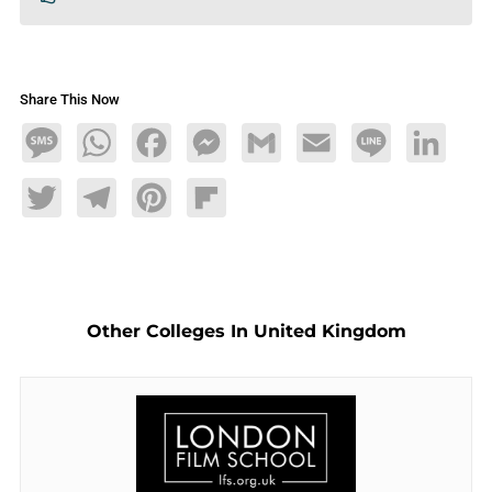
Share This Now
Message
WhatsApp
Facebook
Messenger
Gmail
Email
Line
LinkedIn
Twitter
Telegram
Pinterest
Flipboard
Other Colleges In United Kingdom