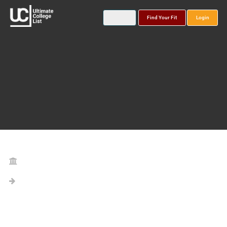
Find Your Fit
Login