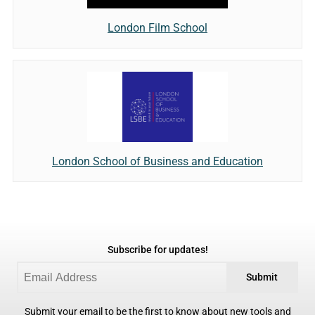
London Film School
London School of Business and Education
Subscribe for updates!
Submit
Submit your email to be the first to know about new tools and