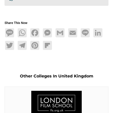
Share This Now
Message
WhatsApp
Facebook
Messenger
Gmail
Email
Line
LinkedIn
Twitter
Telegram
Pinterest
Flipboard
Other Colleges In United Kingdom