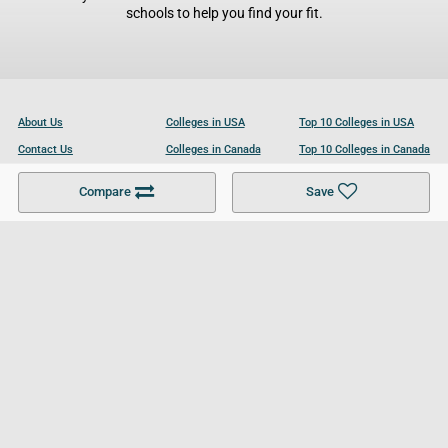
schools to help you find your fit.
About Us
Colleges in USA
Top 10 Colleges in USA
Contact Us
Colleges in Canada
Top 10 Colleges in Canada
Become a Partner
Colleges in UK
Top 10 Colleges in UK
Compare
Save
For Businesses
Cookies Policy
Privacy Policy
Terms and Conditions
Help and Resources
Site Search