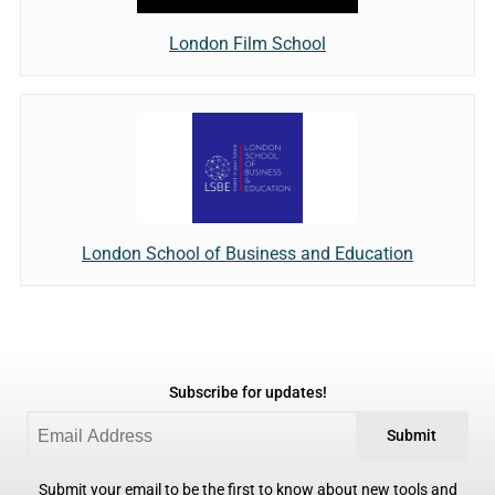
London Film School
London School of Business and Education
Subscribe for updates!
Submit
Submit your email to be the first to know about new tools and