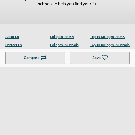
schools to help you find your fit.
About Us
Colleges in USA
Top 10 Colleges in USA
Contact Us
Colleges in Canada
Top 10 Colleges in Canada
Become a Partner
Colleges in UK
Top 10 Colleges in UK
Compare
Save
For Businesses
Cookies Policy
Privacy Policy
Terms and Conditions
Help and Resources
Site Search