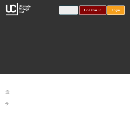
Find Your Fit
Login