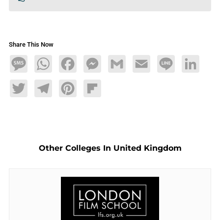
Share This Now
Message
WhatsApp
Facebook
Messenger
Gmail
Email
Line
LinkedIn
Twitter
Telegram
Pinterest
Flipboard
Other Colleges In United Kingdom