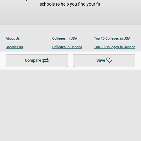
schools to help you find your fit.
About Us
Colleges in USA
Top 10 Colleges in USA
Contact Us
Colleges in Canada
Top 10 Colleges in Canada
Become a Partner
Colleges in UK
Top 10 Colleges in UK
Compare
Save
For Businesses
Cookies Policy
Privacy Policy
Terms and Conditions
Help and Resources
Site Search