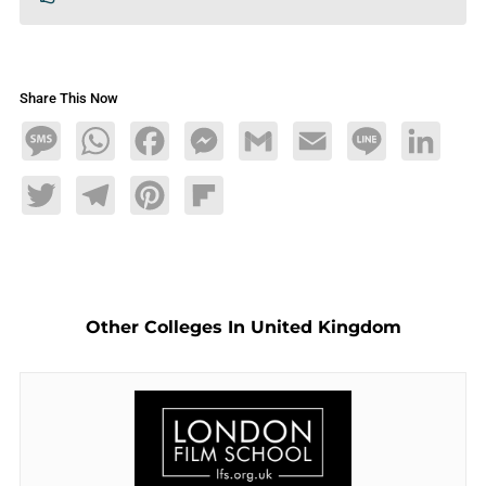
Share This Now
Message
WhatsApp
Facebook
Messenger
Gmail
Email
Line
LinkedIn
Twitter
Telegram
Pinterest
Flipboard
Other Colleges In United Kingdom