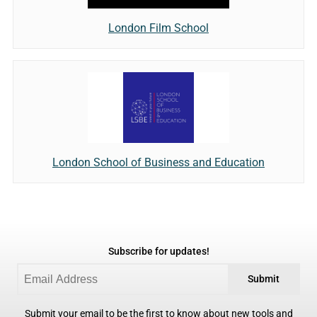
London Film School
London School of Business and Education
Subscribe for updates!
Submit
Submit your email to be the first to know about new tools and