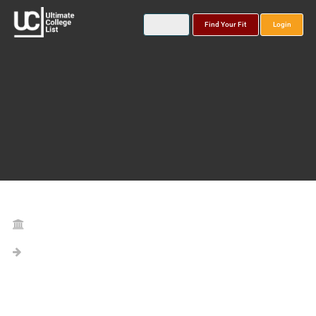
Find Your Fit
Login